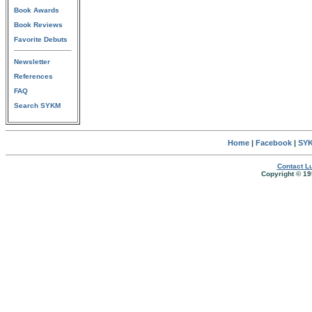
Book Awards
Book Reviews
Favorite Debuts
Newsletter
References
FAQ
Search SYKM
Home
|
Facebook
|
SYK
Contact Lu
Copyright © 19