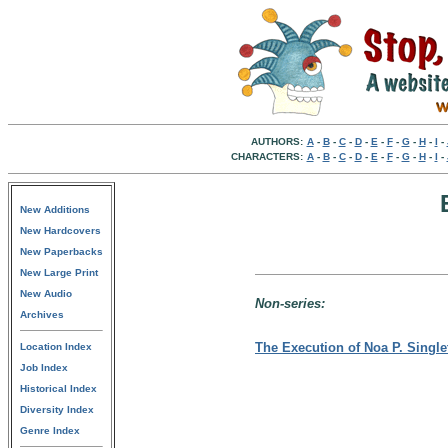
AUTHORS:
A
-
B
-
C
-
D
-
E
-
F
-
G
-
H
-
I
-
CHARACTERS:
A
-
B
-
C
-
D
-
E
-
F
-
G
-
H
-
I
-
New Additions
New Hardcovers
New Paperbacks
New Large Print
New Audio
Non-series:
Archives
The Execution of Noa P. Single
Location Index
Job Index
Historical Index
Diversity Index
Genre Index