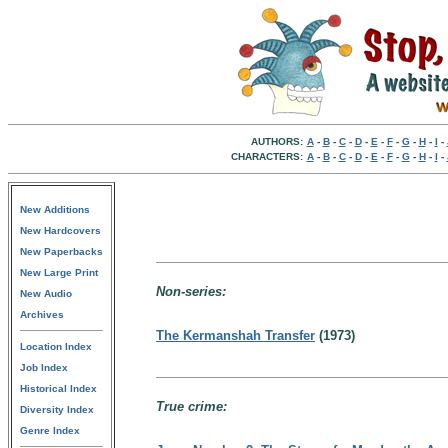
AUTHORS:
A
-
B
-
C
-
D
-
E
-
F
-
G
-
H
-
I
-
CHARACTERS:
A
-
B
-
C
-
D
-
E
-
F
-
G
-
H
-
I
-
New Additions
New Hardcovers
New Paperbacks
New Large Print
Non-series:
New Audio
Archives
The Kermanshah Transfer
(1973)
Location Index
Job Index
Historical Index
True crime:
Diversity Index
Genre Index