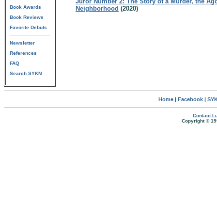
Juror Number 2: The Story of a Murder, the Ag
Book Awards
Neighborhood
(2020)
Book Reviews
Favorite Debuts
Newsletter
References
FAQ
Search SYKM
Home
|
Facebook
|
SYK
Contact Lu
Copyright © 19