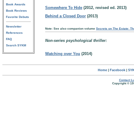
Book Awards
Somewhere To Hide
(2012, revised ed. 2013)
Book Reviews
Behind a Closed Door
(2013)
Favorite Debuts
Newsletter
Note: See also companion volume
Secrets on The Estate: Th
References
FAQ
Non-series psychological thriller:
Search SYKM
Watching over You
(2014)
Home
|
Facebook
|
SYK
Contact Lu
Copyright © 19