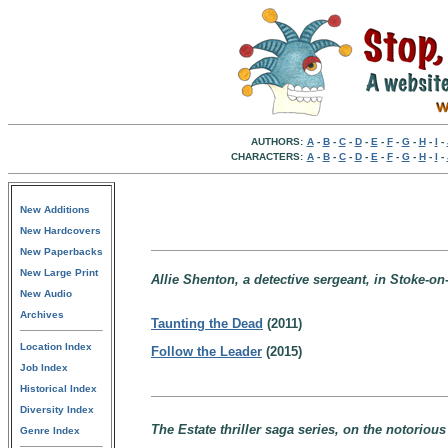
AUTHORS:
A
-
B
-
C
-
D
-
E
-
F
-
G
-
H
-
I
-
CHARACTERS:
A
-
B
-
C
-
D
-
E
-
F
-
G
-
H
-
I
-
New Additions
New Hardcovers
New Paperbacks
New Large Print
Allie Shenton, a detective sergeant, in Stoke-on
New Audio
Archives
Taunting the Dead
(2011)
Location Index
Follow the Leader
(2015)
Job Index
Historical Index
Diversity Index
The Estate thriller saga series, on the notorious 
Genre Index