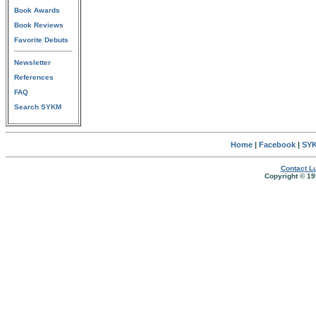
Book Awards
Book Reviews
Favorite Debuts
Newsletter
References
FAQ
Search SYKM
Home
|
Facebook
|
SYK
Contact Lu
Copyright © 19