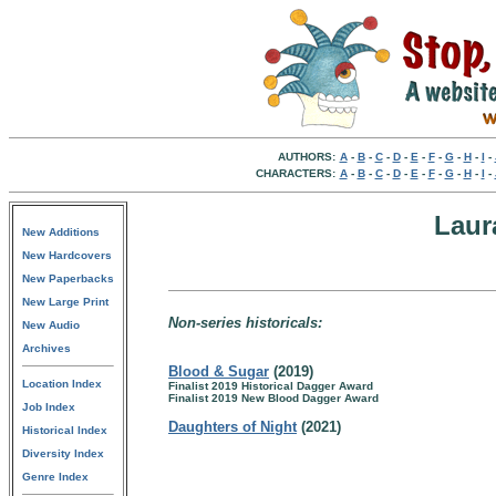
AUTHORS:
A
-
B
-
C
-
D
-
E
-
F
-
G
-
H
-
I
-
CHARACTERS:
A
-
B
-
C
-
D
-
E
-
F
-
G
-
H
-
I
-
Laur
New Additions
New Hardcovers
New Paperbacks
New Large Print
Non-series historicals:
New Audio
Archives
Blood & Sugar
(2019)
Location Index
Finalist 2019 Historical Dagger Award
Finalist 2019 New Blood Dagger Award
Job Index
Daughters of Night
(2021)
Historical Index
Diversity Index
Genre Index