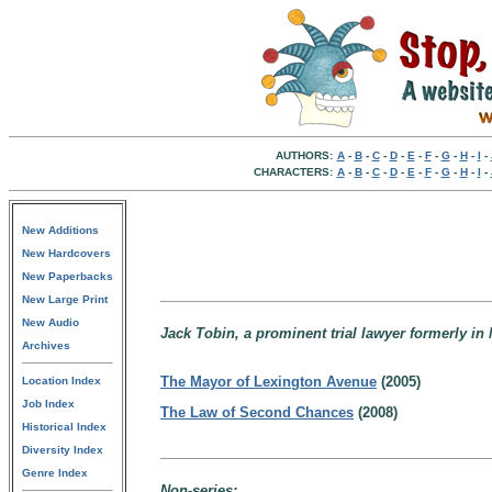
AUTHORS:
A
-
B
-
C
-
D
-
E
-
F
-
G
-
H
-
I
-
CHARACTERS:
A
-
B
-
C
-
D
-
E
-
F
-
G
-
H
-
I
-
New Additions
New Hardcovers
New Paperbacks
New Large Print
New Audio
Jack Tobin, a prominent trial lawyer formerly in 
Archives
The Mayor of Lexington Avenue
(2005)
Location Index
Job Index
The Law of Second Chances
(2008)
Historical Index
Diversity Index
Genre Index
Non-series: