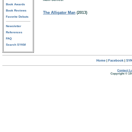
Book Awards
Book Reviews
The Alligator Man
(2013)
Favorite Debuts
Newsletter
References
FAQ
Search SYKM
Home
|
Facebook
|
SYK
Contact Lu
Copyright © 19