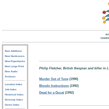
AU
CHARA
New Additions
New Hardcovers
New Paperbacks
New Large Print
Philip Fletcher, British thespian and killer in
New Audio
Archives
Murder Out of Tune
(1990)
Location Index
Bloody Instructions
(1992)
Job Index
Dead for a Ducat
(1992)
Historical Index
Diversity Index
Genre Index