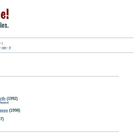
-
•
-
nln
-
#
arth
(1992)
 Award
aves
(1998)
7)