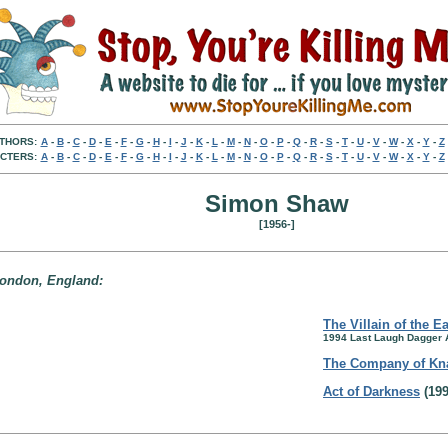
THORS:
A
-
B
-
C
-
D
-
E
-
F
-
G
-
H
-
I
-
J
-
K
-
L
-
M
-
N
-
O
-
P
-
Q
-
R
-
S
-
T
-
U
-
V
-
W
-
X
-
Y
-
Z
CTERS:
A
-
B
-
C
-
D
-
E
-
F
-
G
-
H
-
I
-
J
-
K
-
L
-
M
-
N
-
O
-
P
-
Q
-
R
-
S
-
T
-
U
-
V
-
W
-
X
-
Y
-
Z
Simon Shaw
[1956-]
 London, England:
The Villain of the E
1994 Last Laugh Dagger
The Company of Kn
Act of Darkness
(199