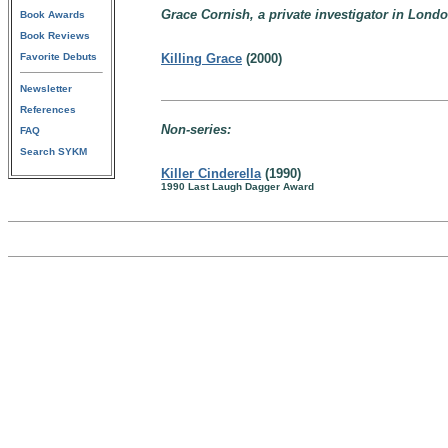
Grace Cornish, a private investigator in Lond
Book Awards
Book Reviews
Favorite Debuts
Killing Grace
(2000)
Newsletter
References
Non-series:
FAQ
Search SYKM
Killer Cinderella
(1990)
1990 Last Laugh Dagger Award