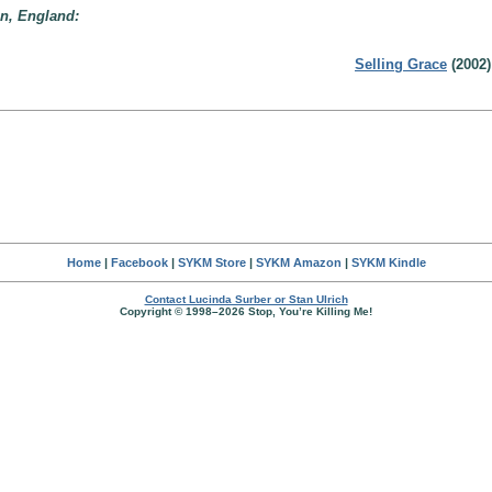
on, England:
Selling Grace
(2002)
Home
|
Facebook
|
SYKM Store
|
SYKM Amazon
|
SYKM Kindle
Contact Lucinda Surber or Stan Ulrich
Copyright © 1998–2026 Stop, You’re Killing Me!