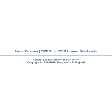
Home
|
Facebook
|
SYKM Store
|
SYKM Amazon
|
SYKM Kindle
Contact Lucinda Surber or Stan Ulrich
Copyright © 1998–2026 Stop, You’re Killing Me!