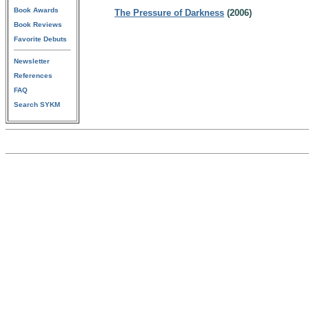
Book Awards
The Pressure of Darkness
(2006)
Book Reviews
Favorite Debuts
Newsletter
References
FAQ
Search SYKM