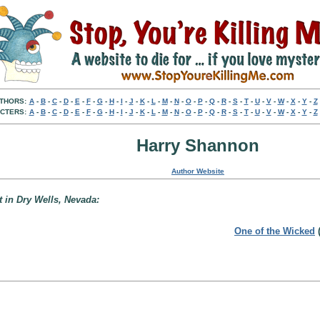
THORS:
A
-
B
-
C
-
D
-
E
-
F
-
G
-
H
-
I
-
J
-
K
-
L
-
M
-
N
-
O
-
P
-
Q
-
R
-
S
-
T
-
U
-
V
-
W
-
X
-
Y
-
Z
CTERS:
A
-
B
-
C
-
D
-
E
-
F
-
G
-
H
-
I
-
J
-
K
-
L
-
M
-
N
-
O
-
P
-
Q
-
R
-
S
-
T
-
U
-
V
-
W
-
X
-
Y
-
Z
Harry Shannon
Author Website
t in Dry Wells, Nevada:
One of the Wicked
(