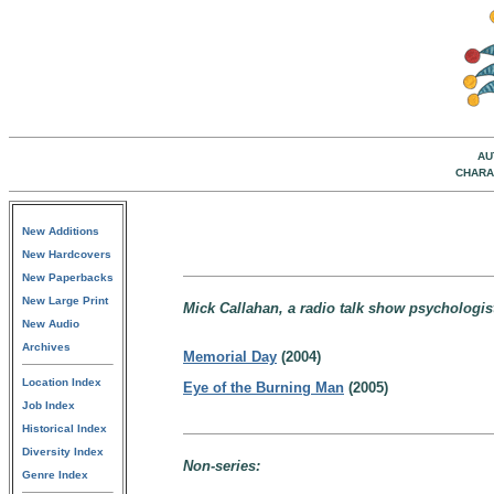
AU
CHARA
New Additions
New Hardcovers
New Paperbacks
New Large Print
Mick Callahan, a radio talk show psychologis
New Audio
Archives
Memorial Day
(2004)
Location Index
Eye of the Burning Man
(2005)
Job Index
Historical Index
Diversity Index
Non-series:
Genre Index