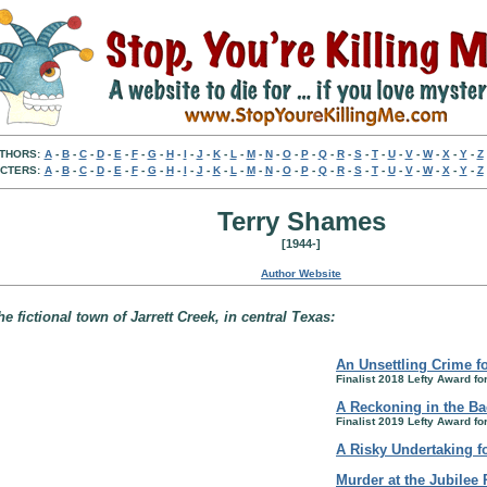
THORS:
A
-
B
-
C
-
D
-
E
-
F
-
G
-
H
-
I
-
J
-
K
-
L
-
M
-
N
-
O
-
P
-
Q
-
R
-
S
-
T
-
U
-
V
-
W
-
X
-
Y
-
Z
CTERS:
A
-
B
-
C
-
D
-
E
-
F
-
G
-
H
-
I
-
J
-
K
-
L
-
M
-
N
-
O
-
P
-
Q
-
R
-
S
-
T
-
U
-
V
-
W
-
X
-
Y
-
Z
Terry Shames
[1944-]
Author Website
e fictional town of Jarrett Creek, in central Texas:
An Unsettling Crime 
Finalist 2018 Lefty Award fo
A Reckoning in the Ba
Finalist 2019 Lefty Award fo
A Risky Undertaking fo
Murder at the Jubilee 