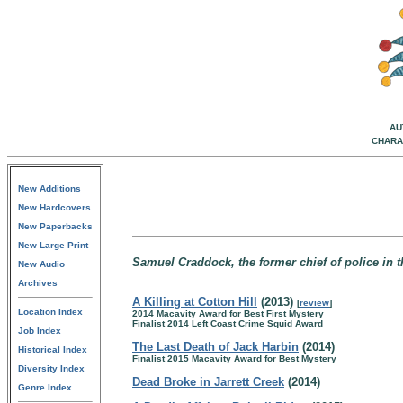
AU
CHARA
New Additions
New Hardcovers
New Paperbacks
New Large Print
Samuel Craddock, the former chief of police in th
New Audio
Archives
A Killing at Cotton Hill
(2013)
[
review
]
Location Index
2014 Macavity Award for Best First Mystery
Finalist 2014 Left Coast Crime Squid Award
Job Index
The Last Death of Jack Harbin
(2014)
Historical Index
Finalist 2015 Macavity Award for Best Mystery
Diversity Index
Dead Broke in Jarrett Creek
(2014)
Genre Index