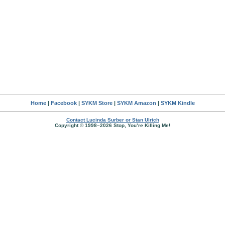
Home
|
Facebook
|
SYKM Store
|
SYKM Amazon
|
SYKM Kindle
Contact Lucinda Surber or Stan Ulrich
Copyright © 1998–2026 Stop, You’re Killing Me!