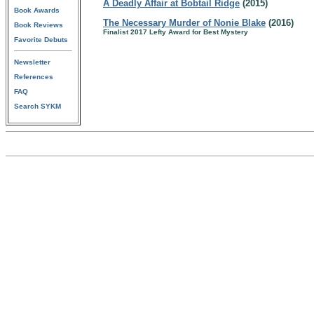
A Deadly Affair at Bobtail Ridge
(2015)
Book Awards
The Necessary Murder of Nonie Blake
(2016)
Book Reviews
Finalist 2017 Lefty Award for Best Mystery
Favorite Debuts
Newsletter
References
FAQ
Search SYKM