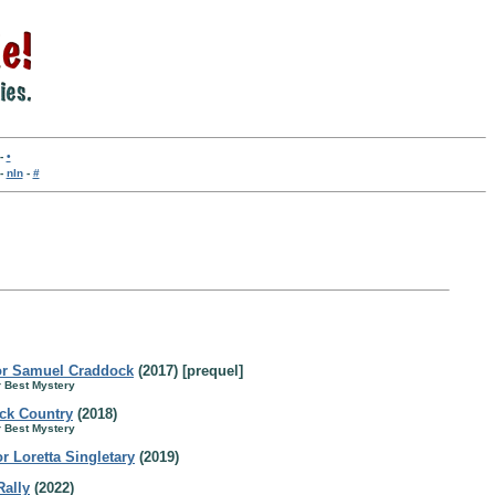
-
•
-
nln
-
#
for Samuel Craddock
(2017) [prequel]
r Best Mystery
ck Country
(2018)
r Best Mystery
r Loretta Singletary
(2019)
Rally
(2022)