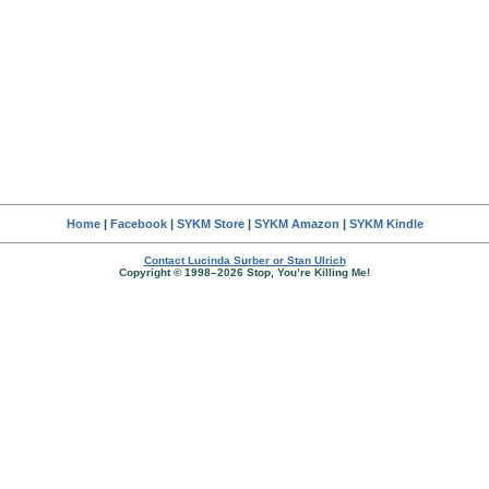
Home
|
Facebook
|
SYKM Store
|
SYKM Amazon
|
SYKM Kindle
Contact Lucinda Surber or Stan Ulrich
Copyright © 1998–2026 Stop, You’re Killing Me!