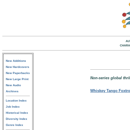
AU
CHARA
New Additions
New Hardcovers
New Paperbacks
Non-series global thril
New Large Print
New Audio
Whiskey Tango Foxtro
Archives
Location Index
Job Index
Historical Index
Diversity Index
Genre Index