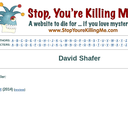
THORS:
A
-
B
-
C
-
D
-
E
-
F
-
G
-
H
-
I
-
J
-
K
-
L
-
M
-
N
-
O
-
P
-
Q
-
R
-
S
-
T
-
U
-
V
-
W
-
X
-
Y
-
Z
CTERS:
A
-
B
-
C
-
D
-
E
-
F
-
G
-
H
-
I
-
J
-
K
-
L
-
M
-
N
-
O
-
P
-
Q
-
R
-
S
-
T
-
U
-
V
-
W
-
X
-
Y
-
Z
David Shafer
ler:
t
(2014)
[
review
]