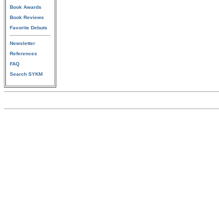
Book Awards
Book Reviews
Favorite Debuts
Newsletter
References
FAQ
Search SYKM