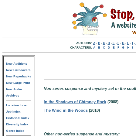
AUTHORS:
A
-
B
-
C
-
D
-
E
-
F
-
G
-
H
-
I
-
CHARACTERS:
A
-
B
-
C
-
D
-
E
-
F
-
G
-
H
-
I
-
New Additions
New Hardcovers
New Paperbacks
New Large Print
Non-series suspense and mystery set in the sou
New Audio
Archives
In the Shadows of Chimney Rock
(2008)
Location Index
The Wind in the Woods
(2010)
Job Index
Historical Index
Diversity Index
Genre Index
Other non-series suspense and mystery: