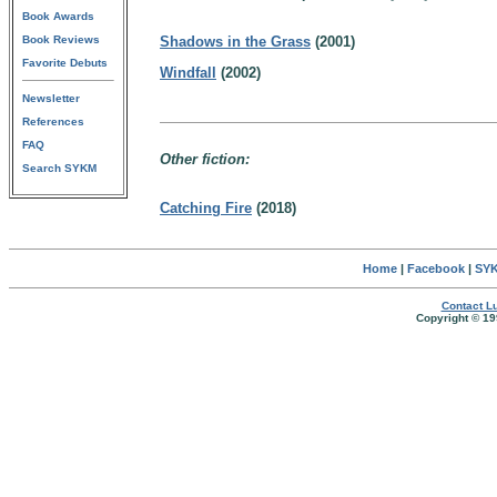
Book Awards
Book Reviews
Shadows in the Grass
(2001)
Favorite Debuts
Windfall
(2002)
Newsletter
References
FAQ
Other fiction:
Search SYKM
Catching Fire
(2018)
Home
|
Facebook
|
SYK
Contact Lu
Copyright © 19