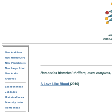
AU
CHARA
New Additions
New Hardcovers
New Paperbacks
New Large Print
Non-series historical thrillers, even vampires,
New Audio
Archives
A Love Like Blood
(2016)
Location Index
Job Index
Historical Index
Diversity Index
Genre Index