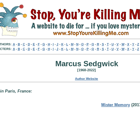
THORS:
A
-
B
-
C
-
D
-
E
-
F
-
G
-
H
-
I
-
J
-
K
-
L
-
M
-
N
-
O
-
P
-
Q
-
R
-
S
-
T
-
U
-
V
-
W
-
X
-
Y
-
Z
CTERS:
A
-
B
-
C
-
D
-
E
-
F
-
G
-
H
-
I
-
J
-
K
-
L
-
M
-
N
-
O
-
P
-
Q
-
R
-
S
-
T
-
U
-
V
-
W
-
X
-
Y
-
Z
Marcus Sedgwick
[1968-2022]
Author Website
 in Paris, France:
Mister Memory
(201