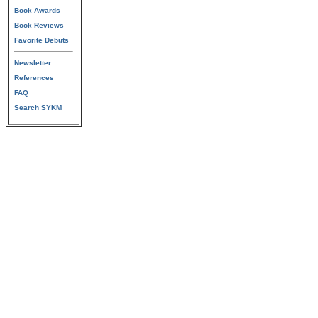
Book Awards
Book Reviews
Favorite Debuts
Newsletter
References
FAQ
Search SYKM