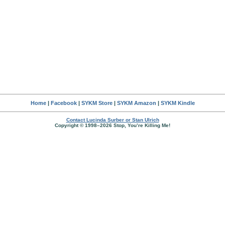
Home
|
Facebook
|
SYKM Store
|
SYKM Amazon
|
SYKM Kindle
Contact Lucinda Surber or Stan Ulrich
Copyright © 1998–2026 Stop, You’re Killing Me!