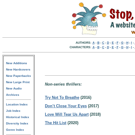
AUTHORS:
A
-
B
-
C
-
D
-
E
-
F
-
G
-
H
-
I
-
CHARACTERS:
A
-
B
-
C
-
D
-
E
-
F
-
G
-
H
-
I
-
New Additions
New Hardcovers
New Paperbacks
New Large Print
Non-series thrillers:
New Audio
Archives
Try Not To Breathe
(2016)
Location Index
Don’t Close Your Eyes
(2017)
Job Index
Love Will Tear Us Apart
(2018)
Historical Index
The Hit List
(2020)
Diversity Index
Genre Index