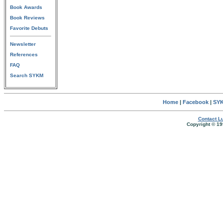
Book Awards
Book Reviews
Favorite Debuts
Newsletter
References
FAQ
Search SYKM
Home
|
Facebook
|
SYK
Contact Lu
Copyright © 19