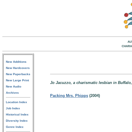
AU
CHARA
New Additions
New Hardcovers
New Paperbacks
New Large Print
Jo Jacuzzo, a charismatic lesbian in Buffalo
New Audio
Archives
Packing Mrs. Phipps
(2004)
Location Index
Job Index
Historical Index
Diversity Index
Genre Index