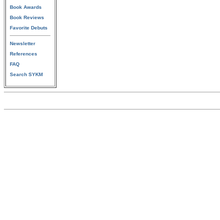
Book Awards
Book Reviews
Favorite Debuts
Newsletter
References
FAQ
Search SYKM