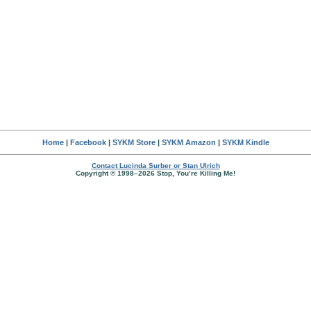
Home
|
Facebook
|
SYKM Store
|
SYKM Amazon
|
SYKM Kindle
Contact Lucinda Surber or Stan Ulrich
Copyright © 1998–2026 Stop, You’re Killing Me!