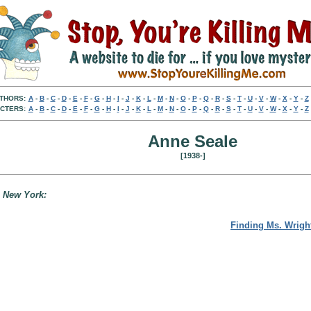
THORS:
A
-
B
-
C
-
D
-
E
-
F
-
G
-
H
-
I
-
J
-
K
-
L
-
M
-
N
-
O
-
P
-
Q
-
R
-
S
-
T
-
U
-
V
-
W
-
X
-
Y
-
Z
CTERS:
A
-
B
-
C
-
D
-
E
-
F
-
G
-
H
-
I
-
J
-
K
-
L
-
M
-
N
-
O
-
P
-
Q
-
R
-
S
-
T
-
U
-
V
-
W
-
X
-
Y
-
Z
Anne Seale
[1938-]
, New York:
Finding Ms. Wrigh