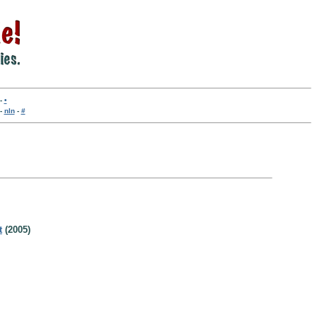
-
•
-
nln
-
#
t
(2005)