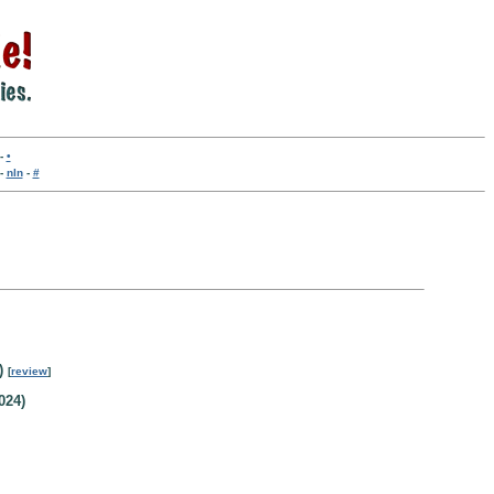
-
•
-
nln
-
#
)
[
review
]
024)