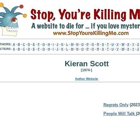
THORS:
A
-
B
-
C
-
D
-
E
-
F
-
G
-
H
-
I
-
J
-
K
-
L
-
M
-
N
-
O
-
P
-
Q
-
R
-
S
-
T
-
U
-
V
-
W
-
X
-
Y
-
Z
CTERS:
A
-
B
-
C
-
D
-
E
-
F
-
G
-
H
-
I
-
J
-
K
-
L
-
M
-
N
-
O
-
P
-
Q
-
R
-
S
-
T
-
U
-
V
-
W
-
X
-
Y
-
Z
Kieran Scott
[1974-]
Author Website
Regrets Only
(2023
People Will Talk
(2