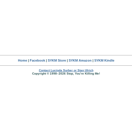
Home
|
Facebook
|
SYKM Store
|
SYKM Amazon
|
SYKM Kindle
Contact Lucinda Surber or Stan Ulrich
Copyright © 1998–2026 Stop, You’re Killing Me!