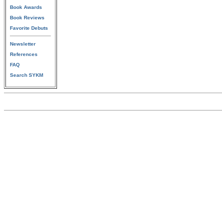
Book Awards
Book Reviews
Favorite Debuts
Newsletter
References
FAQ
Search SYKM