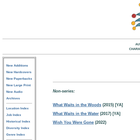
AU
CHARA
New Additions
New Hardcovers
New Paperbacks
New Large Print
Non-series:
New Audio
Archives
What Waits in the Woods
(2015) [YA]
Location Index
What Waits in the Water
(2017) [YA]
Job Index
Historical Index
Wish You Were Gone
(2022)
Diversity Index
Genre Index