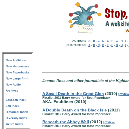
AUTHORS:
A
-
B
-
C
-
D
-
E
-
F
-
G
-
H
-
I
-
CHARACTERS:
A
-
B
-
C
-
D
-
E
-
F
-
G
-
H
-
I
-
New Additions
New Hardcovers
New Paperbacks
New Large Print
Joanne Ross and other journalists at the Highlan
New Audio
Archives
A Small Death in the Great Glen
(2010)
[
revie
Finalist 2011 Barry Award for Best Paperback
Location Index
AKA: Faultlines (2010)
Job Index
A Double Death on the Black Isle
(2011)
Historical Index
Finalist 2012 Barry Award for Best Paperback
Diversity Index
Beneath the Abbey Wall
(2012)
[
review
]
Genre Index
Finalist 2013 Barry Award for Best Paperback