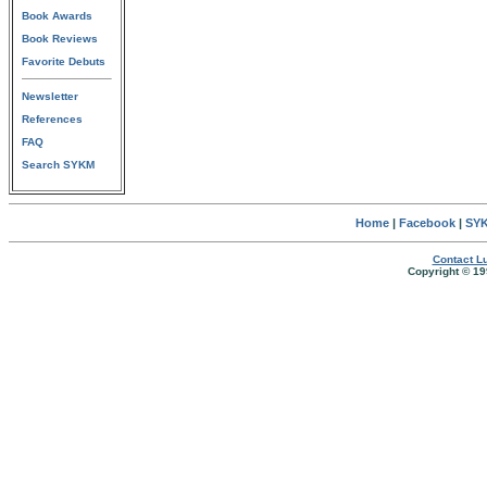
Book Awards
Book Reviews
Favorite Debuts
Newsletter
References
FAQ
Search SYKM
Home
|
Facebook
|
SYK
Contact Lu
Copyright © 19