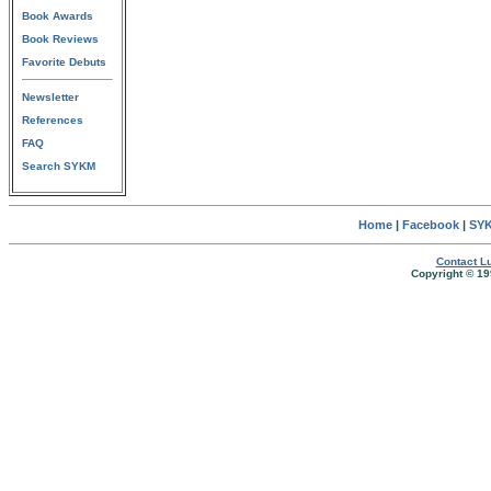
Book Awards
Book Reviews
Favorite Debuts
Newsletter
References
FAQ
Search SYKM
Home
|
Facebook
|
SYK
Contact Lu
Copyright © 19