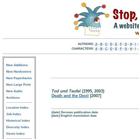
AUTHORS:
A
-
B
-
C
-
D
-
E
-
F
-
G
-
H
-
I
-
CHARACTERS:
A
-
B
-
C
-
D
-
E
-
F
-
G
-
H
-
I
-
New Additions
New Hardcovers
New Paperbacks
New Large Print
Tod und Teufel
(1995, 2003)
New Audio
Death and the Devil
[2007]
Archives
Location Index
(date) German publication date
Job Index
[date] English translation date
Historical Index
Diversity Index
Genre Index