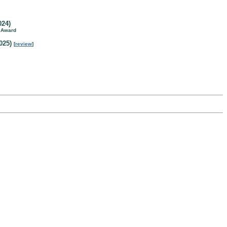
024)
n Award
025)
[
review
]