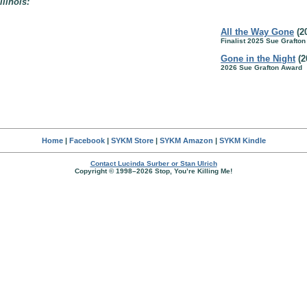
llinois:
All the Way Gone
(2
Finalist 2025 Sue Grafto
Gone in the Night
(2
2026 Sue Grafton Award
Home
|
Facebook
|
SYKM Store
|
SYKM Amazon
|
SYKM Kindle
Contact Lucinda Surber or Stan Ulrich
Copyright © 1998–2026 Stop, You’re Killing Me!