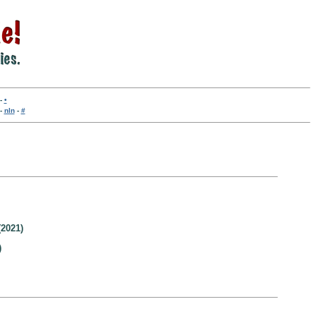
-
•
-
nln
-
#
2021)
)