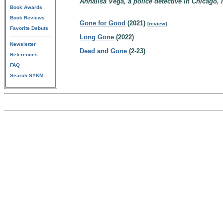
Annalisa Vega, a police detective in Chicago, I
Book Awards
Book Reviews
Gone for Good
(2021)
[
review
]
Favorite Debuts
Long Gone
(2022)
Newsletter
Dead and Gone
(2-23)
References
FAQ
Search SYKM