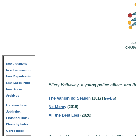
AU
CHARA
New Additions
New Hardcovers
New Paperbacks
New Large Print
Ellery Hathaway, a young police officer, and R
New Audio
Archives
The Vanishing Season
(2017)
[
review
]
Location Index
No Mercy
(2019)
Job Index
All the Best Lies
(2020)
Historical Index
Diversity Index
Genre Index