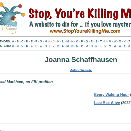
THORS:
A
-
B
-
C
-
D
-
E
-
F
-
G
-
H
-
I
-
J
-
K
-
L
-
M
-
N
-
O
-
P
-
Q
-
R
-
S
-
T
-
U
-
V
-
W
-
X
-
Y
-
Z
CTERS:
A
-
B
-
C
-
D
-
E
-
F
-
G
-
H
-
I
-
J
-
K
-
L
-
M
-
N
-
O
-
P
-
Q
-
R
-
S
-
T
-
U
-
V
-
W
-
X
-
Y
-
Z
Joanna Schaffhausen
Author Website
eed Markham, an FBI profiler:
Every Waking Hour
(
Last See Alive
(2022