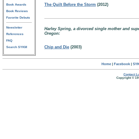
The Quilt Before the Storm
(2012)
Book Awards
Book Reviews
Favorite Debuts
Newsletter
Harley Spring, a divorced single mother and supe
Oregon:
References
FAQ
Chip and Die
(2003)
Search SYKM
Home
|
Facebook
|
SYK
Contact Lu
Copyright © 19