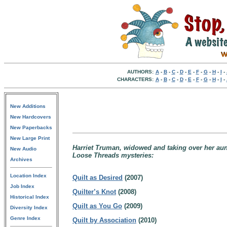
AUTHORS:
A
-
B
-
C
-
D
-
E
-
F
-
G
-
H
-
I
-
CHARACTERS:
A
-
B
-
C
-
D
-
E
-
F
-
G
-
H
-
I
-
New Additions
New Hardcovers
New Paperbacks
New Large Print
Harriet Truman, widowed and taking over her aunt
New Audio
Loose Threads mysteries:
Archives
Location Index
Quilt as Desired
(2007)
Job Index
Quilter’s Knot
(2008)
Historical Index
Quilt as You Go
(2009)
Diversity Index
Genre Index
Quilt by Association
(2010)