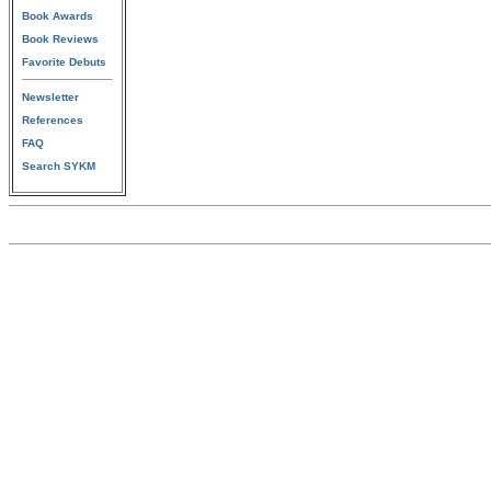
Book Awards
Book Reviews
Favorite Debuts
Newsletter
References
FAQ
Search SYKM