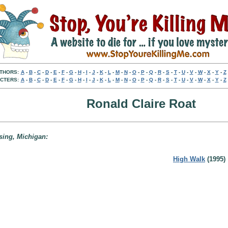
THORS:
A
-
B
-
C
-
D
-
E
-
F
-
G
-
H
-
I
-
J
-
K
-
L
-
M
-
N
-
O
-
P
-
Q
-
R
-
S
-
T
-
U
-
V
-
W
-
X
-
Y
-
Z
CTERS:
A
-
B
-
C
-
D
-
E
-
F
-
G
-
H
-
I
-
J
-
K
-
L
-
M
-
N
-
O
-
P
-
Q
-
R
-
S
-
T
-
U
-
V
-
W
-
X
-
Y
-
Z
Ronald Claire Roat
nsing, Michigan:
High Walk
(1995)