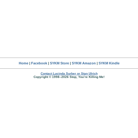
Home
|
Facebook
|
SYKM Store
|
SYKM Amazon
|
SYKM Kindle
Contact Lucinda Surber or Stan Ulrich
Copyright © 1998–2026 Stop, You’re Killing Me!