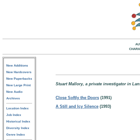
AU
CHARA
New Additions
New Hardcovers
New Paperbacks
Stuart Mallory, a private investigator in La
New Large Print
New Audio
Close Softly the Doors
(1991)
Archives
A Still and Icy Silence
(1993)
Location Index
Job Index
Historical Index
Diversity Index
Genre Index