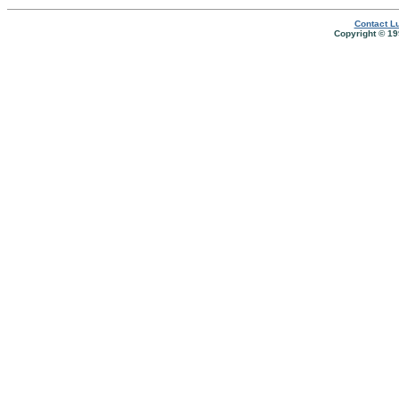
Contact Lu
Copyright © 19