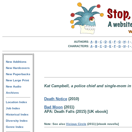
AUTHORS:
A
-
B
-
C
-
D
-
E
-
F
-
G
-
H
-
I
-
CHARACTERS:
A
-
B
-
C
-
D
-
E
-
F
-
G
-
H
-
I
-
New Additions
New Hardcovers
New Paperbacks
New Large Print
Kat Campbell, a police chief and single-mom in
New Audio
Archives
Death Notice
(2010)
Location Index
Bad Moon
(2011)
Job Index
APA: Death Falls (2015) [UK ebook]
Historical Index
Diversity Index
Note: See also
Vicious Circle
(2011) [ebook novella]
Genre Index