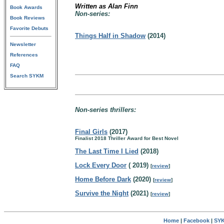
Written as Alan Finn
Book Awards
Non-series:
Book Reviews
Favorite Debuts
Things Half in Shadow
(2014)
Newsletter
References
FAQ
Search SYKM
Non-series thrillers:
Final Girls
(2017)
Finalist 2018 Thriller Award for Best Novel
The Last Time I Lied
(2018)
Lock Every Door
( 2019)
[
review
]
Home Before Dark
(2020)
[
review
]
Survive the Night
(2021)
[
review
]
Home
|
Facebook
|
SYK