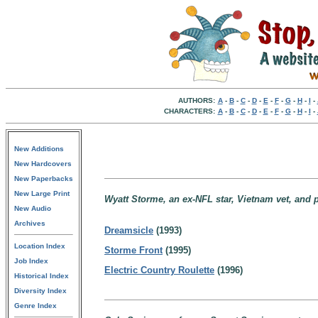
AUTHORS:
A
-
B
-
C
-
D
-
E
-
F
-
G
-
H
-
I
-
CHARACTERS:
A
-
B
-
C
-
D
-
E
-
F
-
G
-
H
-
I
-
New Additions
New Hardcovers
New Paperbacks
New Large Print
Wyatt Storme, an ex-NFL star, Vietnam vet, and p
New Audio
Archives
Dreamsicle
(1993)
Location Index
Storme Front
(1995)
Job Index
Electric Country Roulette
(1996)
Historical Index
Diversity Index
Genre Index