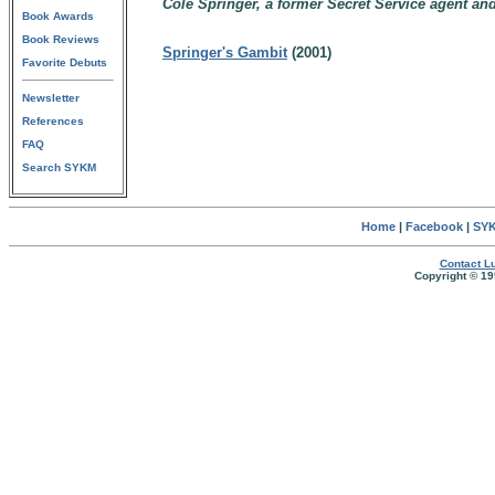
Cole Springer, a former Secret Service agent an
Book Awards
Book Reviews
Springer's Gambit
(2001)
Favorite Debuts
Newsletter
References
FAQ
Search SYKM
Home
|
Facebook
|
SYK
Contact Lu
Copyright © 19