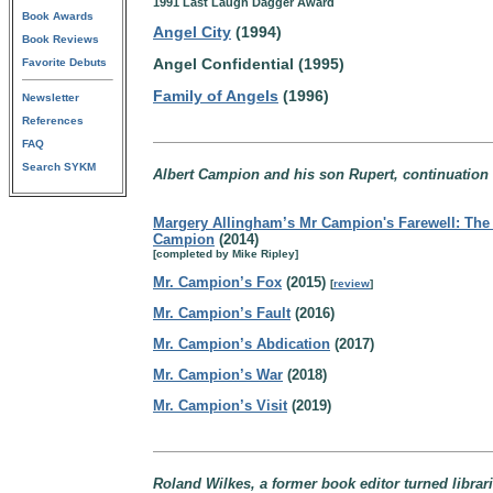
1991 Last Laugh Dagger Award
Book Awards
Angel City
(1994)
Book Reviews
Angel Confidential (1995)
Favorite Debuts
Family of Angels
(1996)
Newsletter
References
FAQ
Search SYKM
Albert Campion and his son Rupert, continuation
Margery Allingham’s Mr Campion's Farewell: The 
Campion
(2014)
[completed by Mike Ripley]
Mr. Campion’s Fox
(2015)
[
review
]
Mr. Campion’s Fault
(2016)
Mr. Campion’s Abdication
(2017)
Mr. Campion’s War
(2018)
Mr. Campion’s Visit
(2019)
Roland Wilkes, a former book editor turned librar