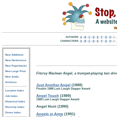
AUTHORS:
A
-
B
-
C
-
D
-
E
-
F
-
G
-
H
-
I
-
CHARACTERS:
A
-
B
-
C
-
D
-
E
-
F
-
G
-
H
-
I
-
New Additions
New Hardcovers
New Paperbacks
New Large Print
Fitzroy Maclean Angel, a trumpet-playing taxi dri
New Audio
Archives
Just Another Angel
(1988)
Finalist 1988 Last Laugh Dagger Award
Location Index
Angel Touch
(1989)
Job Index
1989 Last Laugh Dagger Award
Historical Index
Angel Hunt (1990)
Diversity Index
Genre Index
Angels in Arms
(1991)