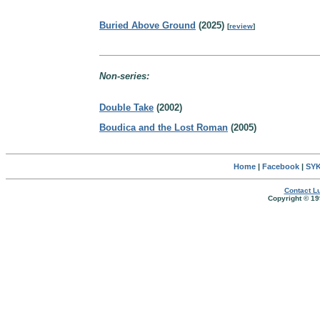
Buried Above Ground
(2025)
[
review
]
Non-series:
Double Take
(2002)
Boudica and the Lost Roman
(2005)
Home
|
Facebook
|
SYK
Contact Lu
Copyright © 19