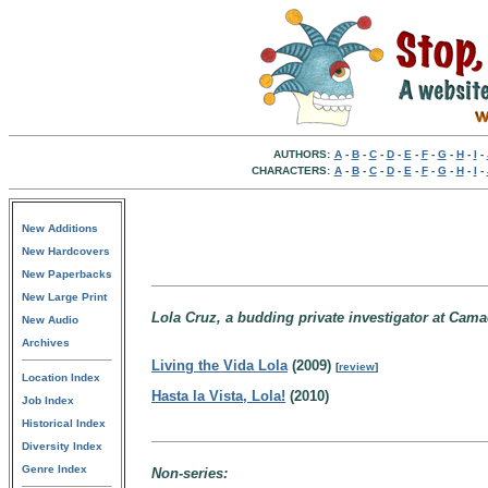
AUTHORS:
A
-
B
-
C
-
D
-
E
-
F
-
G
-
H
-
I
-
CHARACTERS:
A
-
B
-
C
-
D
-
E
-
F
-
G
-
H
-
I
-
New Additions
New Hardcovers
New Paperbacks
New Large Print
Lola Cruz, a budding private investigator at Cama
New Audio
Archives
Living the Vida Lola
(2009)
[
review
]
Location Index
Hasta la Vista, Lola!
(2010)
Job Index
Historical Index
Diversity Index
Genre Index
Non-series: