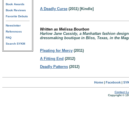
Book Awards
A Deadly Curse
(2011) [Kindle]
Book Reviews
Favorite Debuts
Newsletter
Written as Melissa Bourbon
References
Harlow Jane Cassidy, a Manhattan fashion design
dressmaking boutique in Bliss, Texas, in the Mag
FAQ
Search SYKM
Pleating for Mercy
(2011)
A Fitting End
(2012)
Deadly Patterns
(2012)
Home
|
Facebook
|
SYK
Contact Lu
Copyright © 19