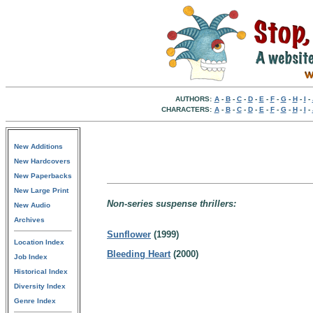
AUTHORS:
A
-
B
-
C
-
D
-
E
-
F
-
G
-
H
-
I
-
CHARACTERS:
A
-
B
-
C
-
D
-
E
-
F
-
G
-
H
-
I
-
New Additions
New Hardcovers
New Paperbacks
New Large Print
Non-series suspense thrillers:
New Audio
Archives
Sunflower
(1999)
Location Index
Bleeding Heart
(2000)
Job Index
Historical Index
Diversity Index
Genre Index