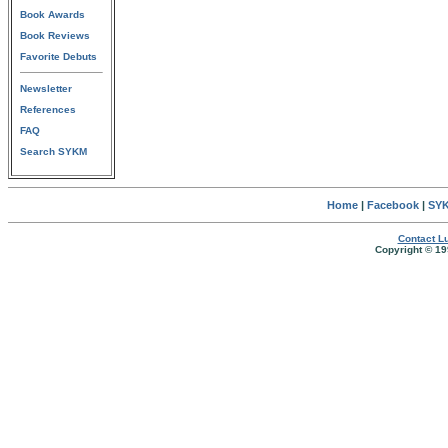
Book Awards
Book Reviews
Favorite Debuts
Newsletter
References
FAQ
Search SYKM
Home
|
Facebook
|
SYK
Contact Lu
Copyright © 19