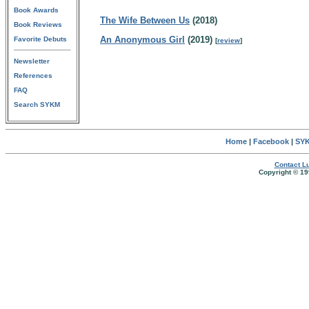
Book Awards
The Wife Between Us
(2018)
Book Reviews
An Anonymous Girl
(2019)
Favorite Debuts
[
review
]
Newsletter
References
FAQ
Search SYKM
Home
|
Facebook
|
SYK
Contact Lu
Copyright © 19