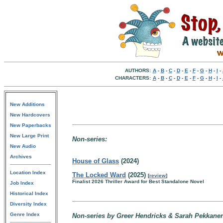
AUTHORS:
A
-
B
-
C
-
D
-
E
-
F
-
G
-
H
-
I
-
CHARACTERS:
A
-
B
-
C
-
D
-
E
-
F
-
G
-
H
-
I
-
New Additions
New Hardcovers
New Paperbacks
New Large Print
Non-series:
New Audio
Archives
House of Glass
(2024)
Location Index
The Locked Ward
(2025)
[
review
]
Finalist 2026 Thriller Award for Best Standalone Novel
Job Index
Historical Index
Diversity Index
Genre Index
Non-series by Greer Hendricks & Sarah Pekkane