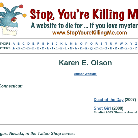
THORS:
A
-
B
-
C
-
D
-
E
-
F
-
G
-
H
-
I
-
J
-
K
-
L
-
M
-
N
-
O
-
P
-
Q
-
R
-
S
-
T
-
U
-
V
-
W
-
X
-
Y
-
Z
CTERS:
A
-
B
-
C
-
D
-
E
-
F
-
G
-
H
-
I
-
J
-
K
-
L
-
M
-
N
-
O
-
P
-
Q
-
R
-
S
-
T
-
U
-
V
-
W
-
X
-
Y
-
Z
Karen E. Olson
Author Website
Connecticut:
Dead of the Day
(2007)
Shot Girl
(2008)
Finalist 2009 Shamus Award 
gas, Nevada, in the Tattoo Shop series: