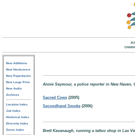
AU
CHARA
New Additions
New Hardcovers
New Paperbacks
New Large Print
Annie Seymour, a police reporter in New Haven, 
New Audio
Archives
Sacred Cows
(2005)
Location Index
Secondhand Smoke
(2006)
Job Index
Historical Index
Diversity Index
Genre Index
Brett Kavanaugh, running a tattoo shop in Las Ve