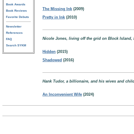
Book Awards
The Missing Ink
(2009)
Book Reviews
Pretty in Ink
(2010)
Favorite Debuts
Newsletter
References
Nicole Jones, living off the grid on Block Island,
FAQ
Search SYKM
Hidden
(2015)
Shadowed
(2016)
Hank Tudor, a billionaire, and his wives and chi
An Inconvenient Wife
(2024)