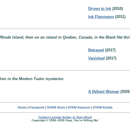
Driven to Ink
(2010)
Ink Flamingos
(2011)
 Rhode Island, then on an island in Quebec, Canada, in the Black Hat thril
Betrayed
(2017)
Vanished
(2017)
ldren in the Modern Tudor mysteries:
A Defiant Woman
(2026
Home
|
Facebook
|
SYKM Store
|
SYKM Amazon
|
SYKM Kindle
Contact Lucinda Surber or Stan Ulrich
Copyright © 1998–2026 Stop, You’re Killing Me!