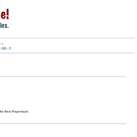
-
•
-
nln
-
#
for Best Paperback