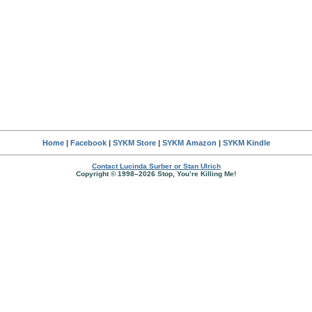
Home
|
Facebook
|
SYKM Store
|
SYKM Amazon
|
SYKM Kindle
Contact Lucinda Surber or Stan Ulrich
Copyright © 1998–2026 Stop, You’re Killing Me!