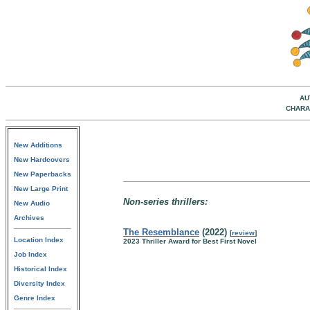
AU
CHARA
New Additions
New Hardcovers
New Paperbacks
New Large Print
Non-series thrillers:
New Audio
Archives
The Resemblance
(2022)
[
review
]
Location Index
2023 Thriller Award for Best First Novel
Job Index
Historical Index
Diversity Index
Genre Index