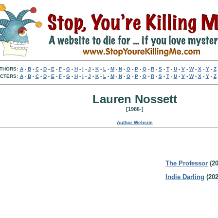
THORS:
A
-
B
-
C
-
D
-
E
-
F
-
G
-
H
-
I
-
J
-
K
-
L
-
M
-
N
-
O
-
P
-
Q
-
R
-
S
-
T
-
U
-
V
-
W
-
X
-
Y
-
Z
CTERS:
A
-
B
-
C
-
D
-
E
-
F
-
G
-
H
-
I
-
J
-
K
-
L
-
M
-
N
-
O
-
P
-
Q
-
R
-
S
-
T
-
U
-
V
-
W
-
X
-
Y
-
Z
Lauren Nossett
[1986-]
Author Website
The Professor
(20
Indie Darling
(202