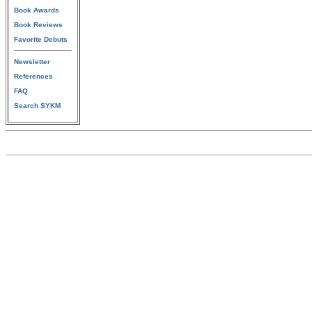
Book Awards
Book Reviews
Favorite Debuts
Newsletter
References
FAQ
Search SYKM