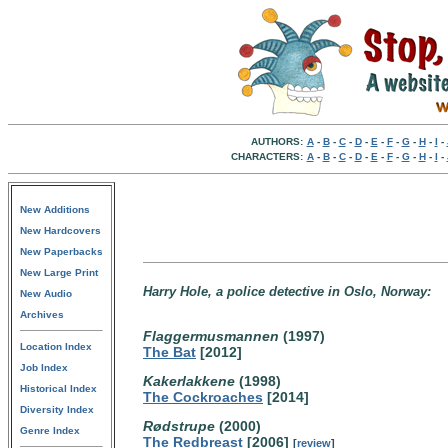
AUTHORS:
A
-
B
-
C
-
D
-
E
-
F
-
G
-
H
-
I
-
CHARACTERS:
A
-
B
-
C
-
D
-
E
-
F
-
G
-
H
-
I
-
New Additions
New Hardcovers
New Paperbacks
New Large Print
Harry Hole, a police detective in Oslo, Norway:
New Audio
Archives
Flaggermusmannen
(1997)
Location Index
The Bat
[2012]
Job Index
Kakerlakkene
(1998)
Historical Index
The Cockroaches
[2014]
Diversity Index
Rødstrupe
(2000)
Genre Index
The Redbreast
[2006]
[
review
]