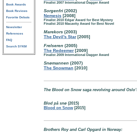
Finalist 2007 International Dagger Award
Book Awards
Sorgenfri
(2002)
Book Reviews
Nemesis
[2008]
Favorite Debuts
Finalist 2010 Edgar Award for Best Mystery
Finalist 2010 Macavity Award for Best Novel
Newsletter
Marekors
(2003)
References
The Devil’s Star
[2005]
FAQ
Frelseren
(2005)
Search SYKM
The Redeemer
[2009]
Finalist 2009 International Dagger Award
Snømannen
(2007)
The Snowman
[2010]
The Blood on Snow saga revolving around Oslo’s
Blod på snø
(2015)
Blood on Snow
[2015]
Brothers Roy and Carl Opgard in Norway: