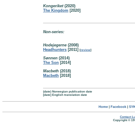
Kongeriket
(2020)
The Kingdom
[2020]
Non-series:
Hodejegerne
(2008)
Headhunters
[2011]
[
review
]
Sønnen
(2014)
The Son
[2014]
Macbeth
(2018)
Macbeth
[2018]
(date) Norwegian publication date
[date] English translation date
Home
|
Facebook
|
SYK
Contact Lu
Copyright © 19