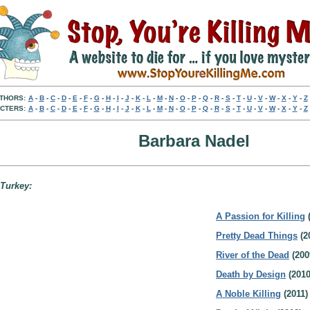
THORS:
A
-
B
-
C
-
D
-
E
-
F
-
G
-
H
-
I
-
J
-
K
-
L
-
M
-
N
-
O
-
P
-
Q
-
R
-
S
-
T
-
U
-
V
-
W
-
X
-
Y
-
Z
CTERS:
A
-
B
-
C
-
D
-
E
-
F
-
G
-
H
-
I
-
J
-
K
-
L
-
M
-
N
-
O
-
P
-
Q
-
R
-
S
-
T
-
U
-
V
-
W
-
X
-
Y
-
Z
Barbara Nadel
 Turkey:
A Passion for Killing
(
Pretty Dead Things
(2
River of the Dead
(200
Death by Design
(2010
A Noble Killing
(2011)