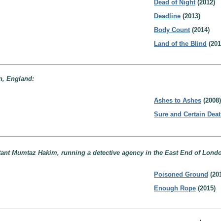
Dead of Night
(2012)
Deadline
(2013)
Body Count
(2014)
Land of the Blind
(201
n, England:
Ashes to Ashes
(2008)
Sure and Certain Dea
stant Mumtaz Hakim, running a detective agency in the East End of Lond
Poisoned Ground
(20
Enough Rope
(2015)