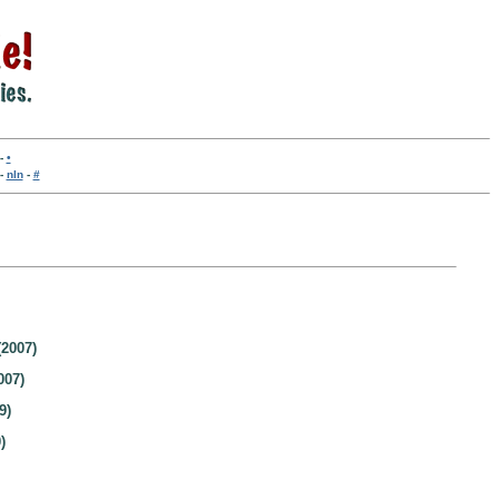
-
•
-
nln
-
#
2007)
007)
9)
)