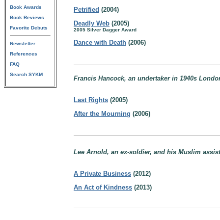
Book Awards
Petrified
(2004)
Book Reviews
Deadly Web
(2005)
Favorite Debuts
2005 Silver Dagger Award
Dance with Death
(2006)
Newsletter
References
FAQ
Search SYKM
Francis Hancock, an undertaker in 1940s Londo
Last Rights
(2005)
After the Mourning
(2006)
Lee Arnold, an ex-soldier, and his Muslim assi
A Private Business
(2012)
An Act of Kindness
(2013)