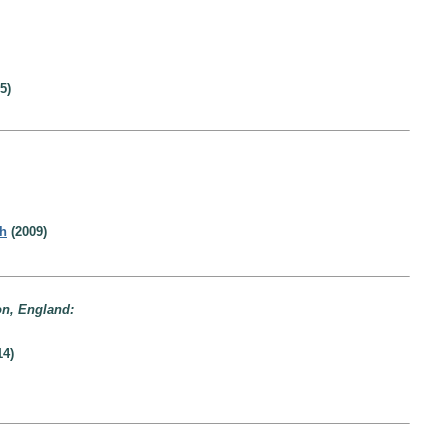
5)
th
(2009)
on, England:
14)