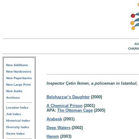
AU
CHARA
New Additions
New Hardcovers
New Paperbacks
Inspector Çetin Ikmen, a policeman in Istanbul,
New Large Print
New Audio
Belshazzar’s Daughter
(2000)
Archives
A Chemical Prison
(2001)
Location Index
APA:
The Ottoman Cage
(2005)
Job Index
Arabesk
(2001)
Historical Index
Diversity Index
Deep Waters
(2002)
Genre Index
Harem
(2003)