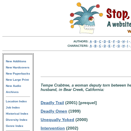
AUTHORS:
A
-
B
-
C
-
D
-
E
-
F
-
G
-
H
-
I
-
CHARACTERS:
A
-
B
-
C
-
D
-
E
-
F
-
G
-
H
-
I
-
New Additions
New Hardcovers
New Paperbacks
New Large Print
Tempe Crabtree, a woman deputy torn between her 
New Audio
husband, in Bear Creek, California:
Archives
Location Index
Deadly Trail
(2001) [prequel]
Job Index
Deadly Omen
(1999)
Historical Index
Unequally Yoked
(2000)
Diversity Index
Genre Index
Intervention
(2002)