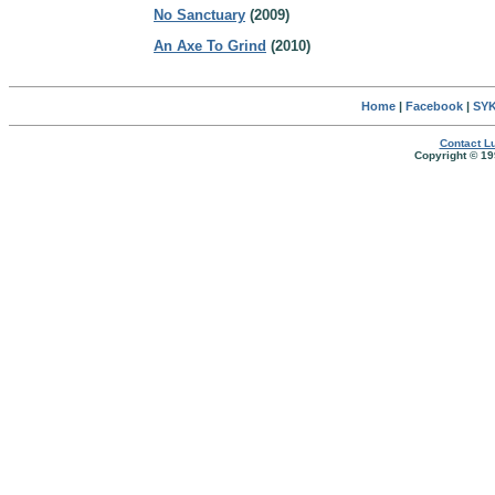
No Sanctuary
(2009)
An Axe To Grind
(2010)
Home
|
Facebook
|
SYK
Contact Lu
Copyright © 19