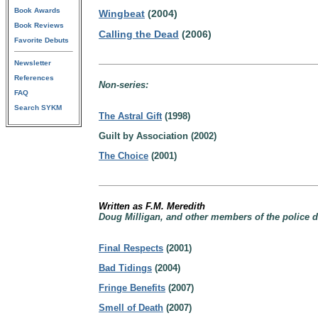
Book Awards
Wingbeat
(2004)
Book Reviews
Calling the Dead
(2006)
Favorite Debuts
Newsletter
References
Non-series:
FAQ
Search SYKM
The Astral Gift
(1998)
Guilt by Association (2002)
The Choice
(2001)
Written as F.M. Meredith
Doug Milligan, and other members of the police de
Final Respects
(2001)
Bad Tidings
(2004)
Fringe Benefits
(2007)
Smell of Death
(2007)