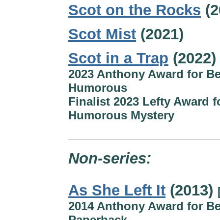
Scot on the Rocks
(2
Scot Mist
(2021)
Scot in a Trap
(2022)
2023 Anthony Award for Be
Humorous
Finalist 2023 Lefty Award f
Humorous Mystery
Non-series:
As She Left It
(2013)
2014 Anthony Award for Be
Paperback