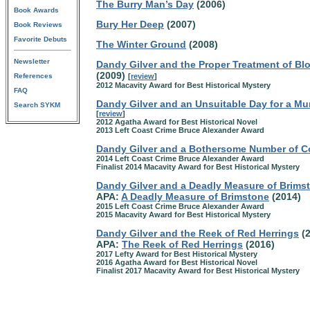
The Burry Man’s Day
(2006)
Book Awards
Bury Her Deep
(2007)
Book Reviews
Favorite Debuts
The Winter Ground
(2008)
Newsletter
Dandy Gilver and the Proper Treatment of Bl
(2009)
References
[
review
]
2012 Macavity Award for Best Historical Mystery
FAQ
Dandy Gilver and an Unsuitable Day for a Mu
Search SYKM
[
review
]
2012 Agatha Award for Best Historical Novel
2013 Left Coast Crime Bruce Alexander Award
Dandy Gilver and a Bothersome Number of C
2014 Left Coast Crime Bruce Alexander Award
Finalist 2014 Macavity Award for Best Historical Mystery
Dandy Gilver and a Deadly Measure of Brims
APA:
A Deadly Measure of Brimstone
(2014)
2015 Left Coast Crime Bruce Alexander Award
2015 Macavity Award for Best Historical Mystery
Dandy Gilver and the Reek of Red Herrings
(2
APA:
The Reek of Red Herrings
(2016)
2017 Lefty Award for Best Historical Mystery
2016 Agatha Award for Best Historical Novel
Finalist 2017 Macavity Award for Best Historical Mystery