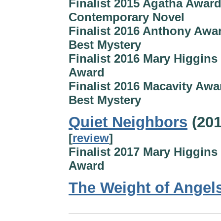
Finalist 2015 Agatha Award
Contemporary Novel
Finalist 2016 Anthony Awar
Best Mystery
Finalist 2016 Mary Higgins
Award
Finalist 2016 Macavity Awa
Best Mystery
Quiet Neighbors
(201
[
review
]
Finalist 2017 Mary Higgins
Award
The Weight of Angel