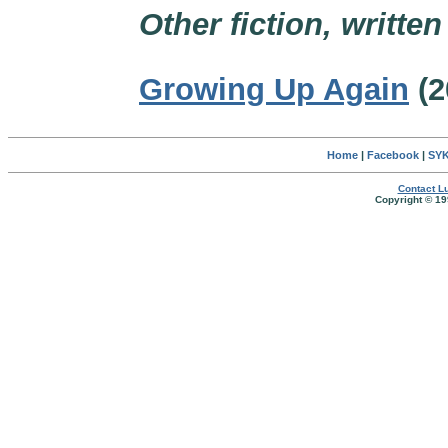
Other fiction, writte
Growing Up Again
(2
Home
|
Facebook
|
SYK
Contact Lu
Copyright © 19