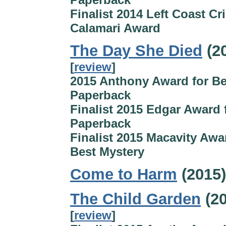
Finalist 2014 Left Coast Cr
Calamari Award
The Day She Died
(2
[
review
]
2015 Anthony Award for Be
Paperback
Finalist 2015 Edgar Award 
Paperback
Finalist 2015 Macavity Awa
Best Mystery
Come to Harm
(2015)
The Child Garden
(20
[
review
]