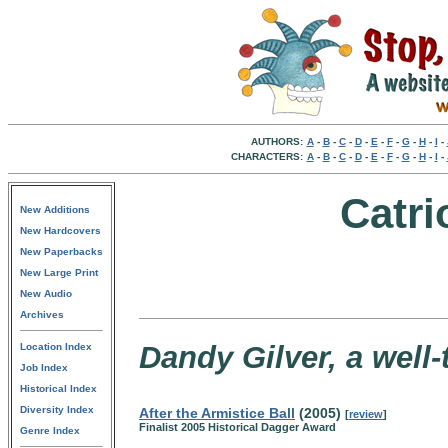
AUTHORS:
A
-
B
-
C
-
D
-
E
-
F
-
G
-
H
-
I
-
CHARACTERS:
A
-
B
-
C
-
D
-
E
-
F
-
G
-
H
-
I
-
Catr
New Additions
New Hardcovers
New Paperbacks
New Large Print
New Audio
Archives
Dandy Gilver, a well
Location Index
Job Index
Historical Index
Diversity Index
After the Armistice Ball
(2005)
[
review
]
Finalist 2005 Historical Dagger Award
Genre Index