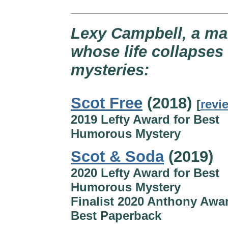
Lexy Campbell, a ma
whose life collapses 
mysteries:
Scot Free
(2018)
[
revi
2019 Lefty Award for Best
Humorous Mystery
Scot & Soda
(2019)
2020 Lefty Award for Best
Humorous Mystery
Finalist 2020 Anthony Awar
Best Paperback