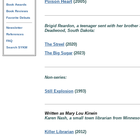
Poison Heart
(2005)
Book Awards
Book Reviews
Favorite Debuts
Brigid Reardon, a teenager sent with her brother
Newsletter
Deadwood, South Dakota:
References
FAQ
The Streel
(2020)
Search SYKM
The Big Sugar
(2023)
Non-series:
Still Explosion
(1993)
Written as Mary Lou Kirwin
Karen Nash, a small town librarian from Minnes
Killer Librarian
(2012)