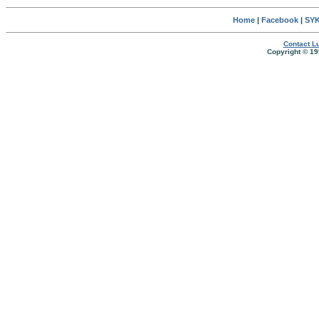
Home
|
Facebook
|
SYK
Contact Lu
Copyright © 19