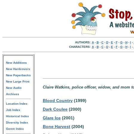
AUTHORS:
A
-
B
-
C
-
D
-
E
-
F
-
G
-
H
-
I
-
CHARACTERS:
A
-
B
-
C
-
D
-
E
-
F
-
G
-
H
-
I
-
New Additions
New Hardcovers
New Paperbacks
New Large Print
Claire Watkins, police officer, widow, and mom t
New Audio
Archives
Blood Country
(1999)
Location Index
Dark Coulee
(2000)
Job Index
Historical Index
Glare Ice
(2001)
Diversity Index
Bone Harvest
(2004)
Genre Index