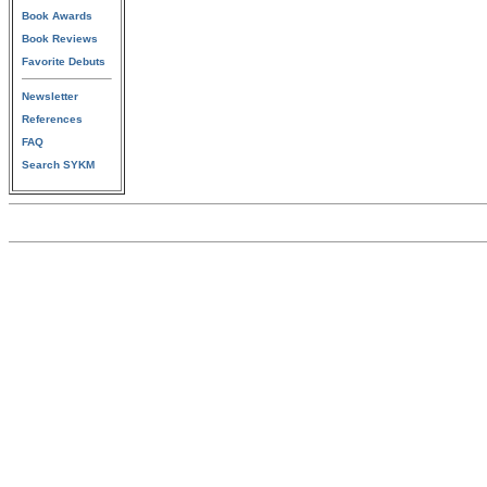
Book Awards
Book Reviews
Favorite Debuts
Newsletter
References
FAQ
Search SYKM