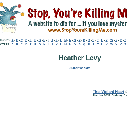
THORS:
A
-
B
-
C
-
D
-
E
-
F
-
G
-
H
-
I
-
J
-
K
-
L
-
M
-
N
-
O
-
P
-
Q
-
R
-
S
-
T
-
U
-
V
-
W
-
X
-
Y
-
Z
CTERS:
A
-
B
-
C
-
D
-
E
-
F
-
G
-
H
-
I
-
J
-
K
-
L
-
M
-
N
-
O
-
P
-
Q
-
R
-
S
-
T
-
U
-
V
-
W
-
X
-
Y
-
Z
Heather Levy
Author Website
This Violent Heart
(
Finalist 2026 Anthony A