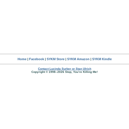
Home
|
Facebook
|
SYKM Store
|
SYKM Amazon
|
SYKM Kindle
Contact Lucinda Surber or Stan Ulrich
Copyright © 1998–2026 Stop, You’re Killing Me!