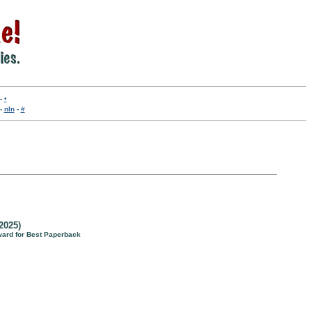
-
•
-
nln
-
#
2025)
ward for Best Paperback