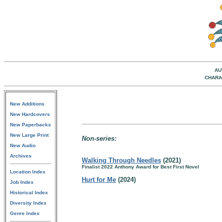
AU
CHARA
New Additions
New Hardcovers
New Paperbacks
New Large Print
Non-series:
New Audio
Archives
Walking Through Needles
(2021)
Finalist 2022 Anthony Award for Best First Novel
Location Index
Hurt for Me
(2024)
Job Index
Historical Index
Diversity Index
Genre Index