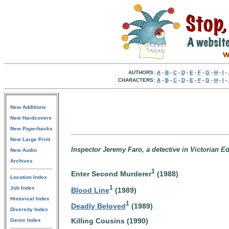
AUTHORS:
A
-
B
-
C
-
D
-
E
-
F
-
G
-
H
-
I
-
CHARACTERS:
A
-
B
-
C
-
D
-
E
-
F
-
G
-
H
-
I
-
New Additions
New Hardcovers
New Paperbacks
New Large Print
Inspector Jeremy Faro, a detective in Victorian E
New Audio
Archives
1
Enter Second Murderer
(1988)
Location Index
1
Job Index
Blood Line
(1989)
Historical Index
1
Deadly Beloved
(1989)
Diversity Index
Killing Cousins (1990)
Genre Index