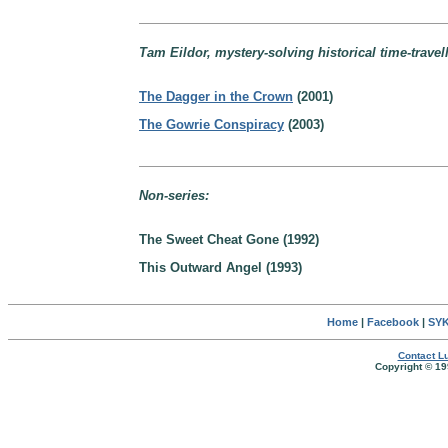
Tam Eildor, mystery-solving historical time-travell
The Dagger in the Crown
(2001)
The Gowrie Conspiracy
(2003)
Non-series:
The Sweet Cheat Gone (1992)
This Outward Angel (1993)
Home
|
Facebook
|
SYK
Contact Lu
Copyright © 19