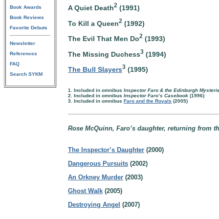
2
A Quiet Death
(1991)
Book Awards
Book Reviews
2
To Kill a Queen
(1992)
Favorite Debuts
2
The Evil That Men Do
(1993)
Newsletter
3
The Missing Duchess
(1994)
References
FAQ
3
The Bull Slayers
(1995)
Search SYKM
1. Included in omnibus
Inspector Faro & the Edinburgh Mysteri
2. Included in omnibus
Inspector Faro’s Casebook
(1996)
3. Included in omnibus
Faro and the Royals
(2005)
Rose McQuinn, Faro’s daughter, returning from t
The Inspector’s Daughter
(2000)
Dangerous Pursuits
(2002)
An Orkney Murder
(2003)
Ghost Walk
(2005)
Destroying Angel
(2007)