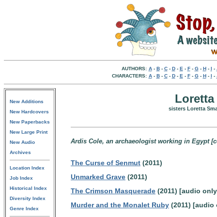
AUTHORS:
A
-
B
-
C
-
D
-
E
-
F
-
G
-
H
-
I
-
CHARACTERS:
A
-
B
-
C
-
D
-
E
-
F
-
G
-
H
-
I
-
Loretta
New Additions
sisters Loretta Sm
New Hardcovers
New Paperbacks
New Large Print
Ardis Cole, an archaeologist working in Egypt [co
New Audio
Archives
The Curse of Senmut
(2011)
Location Index
Unmarked Grave
(2011)
Job Index
Historical Index
The Crimson Masquerade
(2011) [audio only
Diversity Index
Murder and the Monalet Ruby
(2011) [audio 
Genre Index