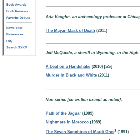
Book Awards
Book Reviews
Arla Vaughn, an archaeology professor at Chicago
Favorite Debuts
Newsletter
The Mayan Mask of Death
(2011)
References
FAQ
Search SYKM
Jeff McQuede, a sheriff in Wyoming, in the High 
A Deal on a Handshake
(2010) [SS]
Murder in Black and White
(2011)
Non-series [co-written except as noted]:
Path of the Jaguar
(1989)
Nightmare In Morocco
(1989)
1
The Seven Sapphires of Mardi Gras
(1991)