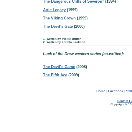
1
The Dangerous Cliffs of Severon
(1994)
Artic Legacy
(1999)
The Viking Crown
(1999)
The Devil’s Gate
(2000)
1. Written by Vickie Britton
2. Written by Loretta Jackson
Luck of the Draw western series [co-written]:
The Devil’s Game
(2008)
The Fifth Ace
(2009)
Home
|
Facebook
|
SYK
Contact Lu
Copyright © 19