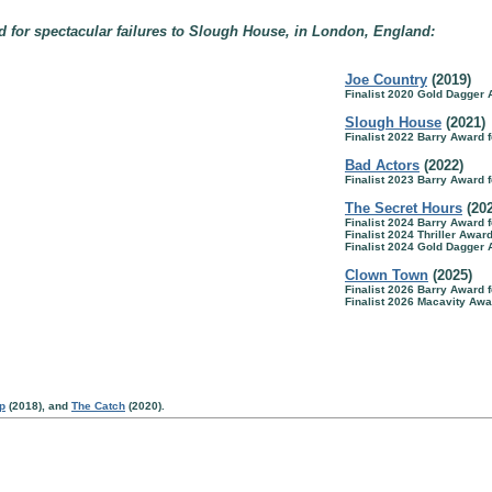
 for spectacular failures to Slough House, in London, England:
Joe Country
(2019)
Finalist 2020 Gold Dagger
Slough House
(2021)
Finalist 2022 Barry Award f
Bad Actors
(2022)
Finalist 2023 Barry Award f
The Secret Hours
(20
Finalist 2024 Barry Award f
Finalist 2024 Thriller Awar
Finalist 2024 Gold Dagger
Clown Town
(2025)
Finalist 2026 Barry Award f
Finalist 2026 Macavity Awa
p
(2018), and
The Catch
(2020).