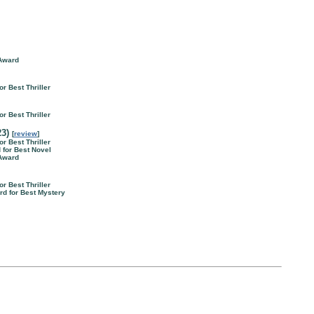
 Award
or Best Thriller
or Best Thriller
23)
[
review
]
or Best Thriller
d for Best Novel
 Award
or Best Thriller
rd for Best Mystery