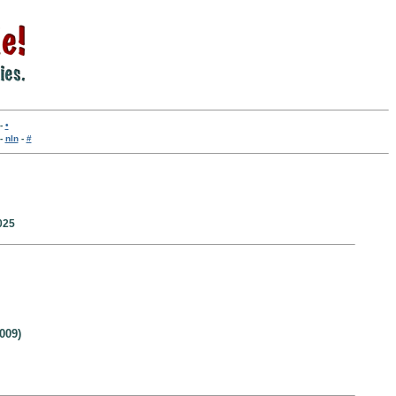
-
•
-
nln
-
#
025
009)