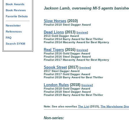
Book Awards
Jackson Lamb, overseeing MI-5 agents banished
Book Reviews
Favorite Debuts
Slow Horses
(2010)
Finalist 2010 Steel Dagger Award
Newsletter
References
Dead Lions
(2013)
[
review
]
2013 Gold Dagger Award
FAQ
Finalist 2014 Barry Award for Best Thriller
Finalist 2014 Macavity Award for Best Mystery
Search SYKM
Real Tigers
(2016)
[
review
]
Finalist 2016 Gold Dagger Award
Finalist 2016 Steel Dagger Award
Finalist 2017 Macavity Award for Best Mystery
Spook Street
(2017)
[
review
]
2017 Steel Dagger Award
Finalist 2017 Gold Dagger Award
Finalist 2018 Barry Award for Best Thriller
London Rules
(2018)
[
review
]
Finalist 2018 Gold Dagger Award
Finalist 2018 Steel Dagger Award
Finalist 2019 Barry Award for Best Thriller
Note: See also novellas
The List
(2015),
The Marylebone Dro
Non-series: