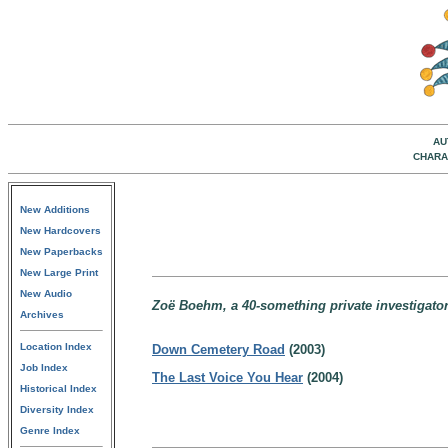
AU
CHARA
New Additions
New Hardcovers
New Paperbacks
New Large Print
New Audio
Zoë Boehm, a 40-something private investigator
Archives
Location Index
Down Cemetery Road
(2003)
Job Index
The Last Voice You Hear
(2004)
Historical Index
Diversity Index
Genre Index