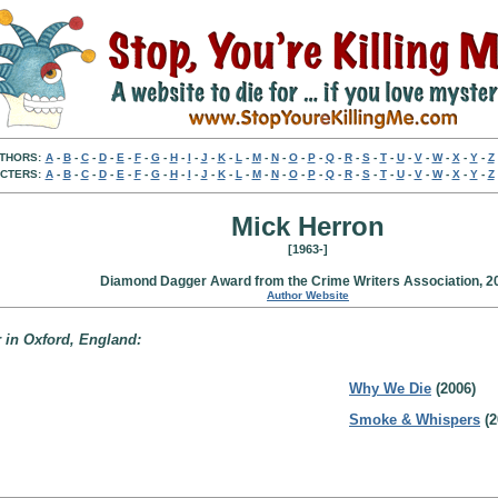
THORS:
A
-
B
-
C
-
D
-
E
-
F
-
G
-
H
-
I
-
J
-
K
-
L
-
M
-
N
-
O
-
P
-
Q
-
R
-
S
-
T
-
U
-
V
-
W
-
X
-
Y
-
Z
CTERS:
A
-
B
-
C
-
D
-
E
-
F
-
G
-
H
-
I
-
J
-
K
-
L
-
M
-
N
-
O
-
P
-
Q
-
R
-
S
-
T
-
U
-
V
-
W
-
X
-
Y
-
Z
Mick Herron
[1963-]
Diamond Dagger Award from the Crime Writers Association, 2
Author Website
 in Oxford, England:
Why We Die
(2006)
Smoke & Whispers
(2