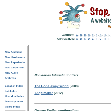
AUTHORS:
A
-
B
-
C
-
D
-
E
-
F
-
G
-
H
-
I
-
CHARACTERS:
A
-
B
-
C
-
D
-
E
-
F
-
G
-
H
-
I
-
New Additions
New Hardcovers
New Paperbacks
New Large Print
New Audio
Non-series futuristic thrillers:
Archives
The Gone Away World
(2008)
Location Index
Job Index
Angelmaker
(2012)
Historical Index
Diversity Index
Genre Index
George Smiley continuation: