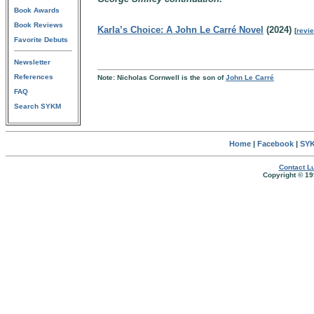
Book Awards
Book Reviews
Karla’s Choice: A John Le Carré Novel
(2024)
[
revi
Favorite Debuts
Newsletter
References
Note: Nicholas Cornwell is the son of
John Le Carré
FAQ
Search SYKM
Home
|
Facebook
|
SYK
Contact Lu
Copyright © 19