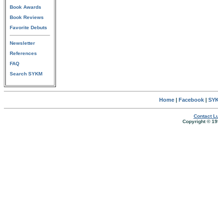
Book Awards
Book Reviews
Favorite Debuts
Newsletter
References
FAQ
Search SYKM
Home
|
Facebook
|
SYK
Contact Lu
Copyright © 19