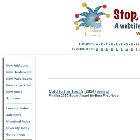
AUTHORS:
A
-
B
-
C
-
D
-
E
-
F
-
G
-
H
-
I
-
CHARACTERS:
A
-
B
-
C
-
D
-
E
-
F
-
G
-
H
-
I
-
New Additions
New Hardcovers
New Paperbacks
New Large Print
Cold to the Touch
(2024)
New Audio
[
review
]
Finalist 2025 Edgar Award for Best First Novel
Archives
Location Index
Job Index
Historical Index
Diversity Index
Genre Index