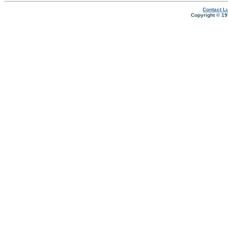
Contact Lu
Copyright © 19