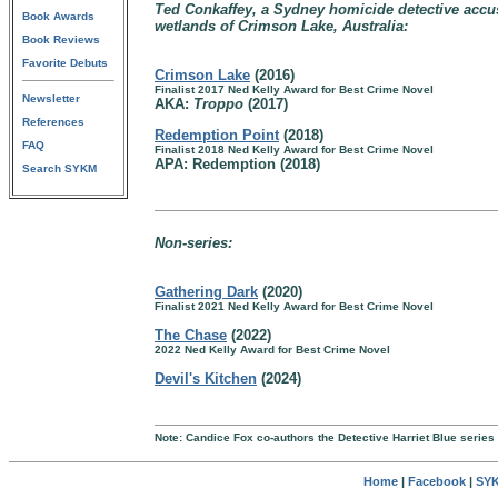
Ted Conkaffey, a Sydney homicide detective accus
Book Awards
wetlands of Crimson Lake, Australia:
Book Reviews
Favorite Debuts
Crimson Lake
(2016)
Finalist 2017 Ned Kelly Award for Best Crime Novel
Newsletter
AKA:
Troppo
(2017)
References
Redemption Point
(2018)
FAQ
Finalist 2018 Ned Kelly Award for Best Crime Novel
APA: Redemption (2018)
Search SYKM
Non-series:
Gathering Dark
(2020)
Finalist 2021 Ned Kelly Award for Best Crime Novel
The Chase
(2022)
2022 Ned Kelly Award for Best Crime Novel
Devil's Kitchen
(2024)
Note: Candice Fox co-authors the Detective Harriet Blue serie
Home
|
Facebook
|
SYK