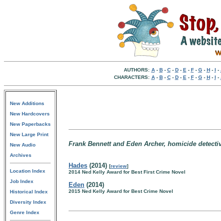
AUTHORS:
A
-
B
-
C
-
D
-
E
-
F
-
G
-
H
-
I
-
CHARACTERS:
A
-
B
-
C
-
D
-
E
-
F
-
G
-
H
-
I
-
New Additions
New Hardcovers
New Paperbacks
New Large Print
Frank Bennett and Eden Archer, homicide detectiv
New Audio
Archives
Hades
(2014)
[
review
]
Location Index
2014 Ned Kelly Award for Best First Crime Novel
Job Index
Eden
(2014)
2015 Ned Kelly Award for Best Crime Novel
Historical Index
Diversity Index
Genre Index