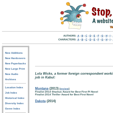
AUTHORS:
A
-
B
-
C
-
D
-
E
-
F
-
G
-
H
-
I
-
CHARACTERS:
A
-
B
-
C
-
D
-
E
-
F
-
G
-
H
-
I
-
New Additions
New Hardcovers
New Paperbacks
New Large Print
Lola Wicks, a former foreign correspondent work
New Audio
job in Kabul:
Archives
Location Index
Montana
(2013)
[
review
]
Finalist 2014 Shamus Award for Best First PI Novel
Job Index
Finalist 2014 Thriller Award for Best First Novel
Historical Index
Dakota
(2014)
Diversity Index
Genre Index