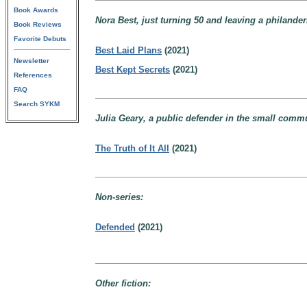
Book Awards
Nora Best, just turning 50 and leaving a philande
Book Reviews
Favorite Debuts
Best Laid Plans
(2021)
Newsletter
Best Kept Secrets
(2021)
References
FAQ
Search SYKM
Julia Geary, a public defender in the small commu
The Truth of It All
(2021)
Non-series:
Defended
(2021)
Other fiction: