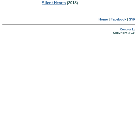
Silent Hearts
(2018)
Home
|
Facebook
|
SYK
Contact Lu
Copyright © 19