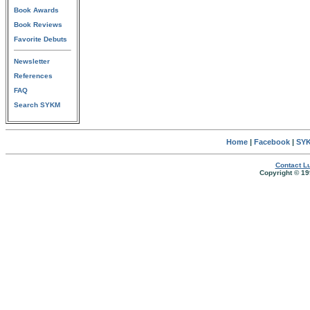
Book Awards
Book Reviews
Favorite Debuts
Newsletter
References
FAQ
Search SYKM
Home
|
Facebook
|
SYK
Contact Lu
Copyright © 19