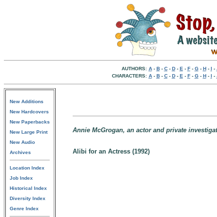
AUTHORS:
A
-
B
-
C
-
D
-
E
-
F
-
G
-
H
-
I
-
CHARACTERS:
A
-
B
-
C
-
D
-
E
-
F
-
G
-
H
-
I
-
New Additions
New Hardcovers
New Paperbacks
Annie McGrogan, an actor and private investigat
New Large Print
New Audio
Alibi for an Actress (1992)
Archives
Location Index
Job Index
Historical Index
Diversity Index
Genre Index