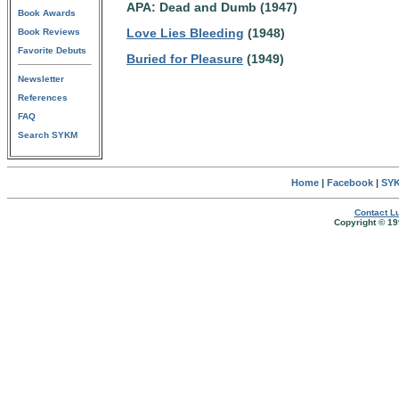
APA: Dead and Dumb (1947)
Book Awards
Love Lies Bleeding
(1948)
Book Reviews
Favorite Debuts
Buried for Pleasure
(1949)
Newsletter
References
FAQ
Search SYKM
Home
|
Facebook
|
SYK
Contact Lu
Copyright © 19