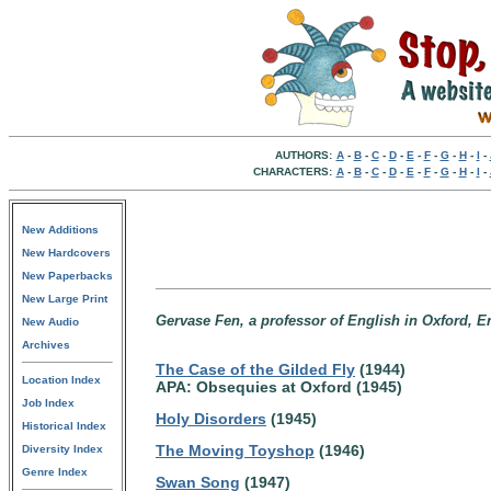
AUTHORS:
A
-
B
-
C
-
D
-
E
-
F
-
G
-
H
-
I
-
CHARACTERS:
A
-
B
-
C
-
D
-
E
-
F
-
G
-
H
-
I
-
New Additions
New Hardcovers
New Paperbacks
New Large Print
Gervase Fen, a professor of English in Oxford, E
New Audio
Archives
The Case of the Gilded Fly
(1944)
Location Index
APA: Obsequies at Oxford (1945)
Job Index
Holy Disorders
(1945)
Historical Index
The Moving Toyshop
(1946)
Diversity Index
Genre Index
Swan Song
(1947)