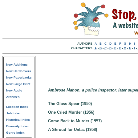
AUTHORS:
A
-
B
-
C
-
D
-
E
-
F
-
G
-
H
-
I
-
CHARACTERS:
A
-
B
-
C
-
D
-
E
-
F
-
G
-
H
-
I
-
New Additions
New Hardcovers
New Paperbacks
New Large Print
Ambrose Mahon, a police inspector, later super
New Audio
Archives
The Glass Spear (1950)
Location Index
One Cried Murder (1956)
Job Index
Historical Index
Come Back to Murder (1957)
Diversity Index
A Shroud for Unlac (1958)
Genre Index