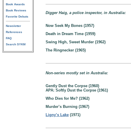
Book Awards
Book Reviews
Digger Haig, a police inspector, in Australia:
Favorite Debuts
Now Seek My Bones (1957)
Newsletter
References
Death in Dream Time (1959)
FAQ
Swing High, Sweet Murder (1962)
Search SYKM
The Ringnecker (1965)
Non-series mostly set in Australia:
Gently Dust the Corpse (1960)
APA: Softly Dust the Corpse (1961)
Who Dies for Me? (1962)
Murder’s Burning (1967)
Ligny’s Lake
(1971)