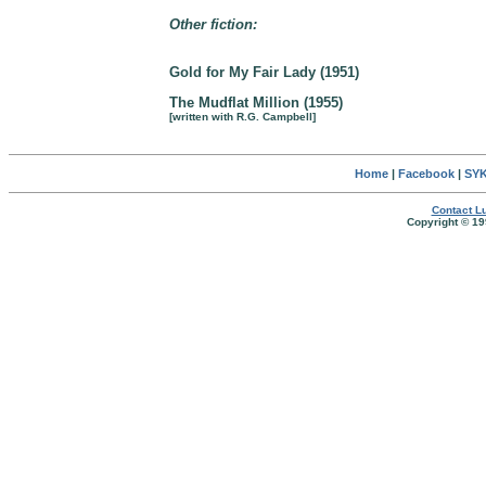
Other fiction:
Gold for My Fair Lady (1951)
The Mudflat Million (1955)
[written with R.G. Campbell]
Home
|
Facebook
|
SYK
Contact Lu
Copyright © 19