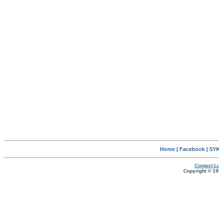
Home
|
Facebook
|
SYK
Contact Lu
Copyright © 19