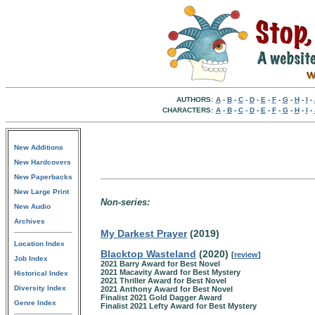
AUTHORS:
A
-
B
-
C
-
D
-
E
-
F
-
G
-
H
-
I
-
CHARACTERS:
A
-
B
-
C
-
D
-
E
-
F
-
G
-
H
-
I
-
New Additions
New Hardcovers
New Paperbacks
New Large Print
Non-series:
New Audio
Archives
My Darkest Prayer
(2019)
Location Index
Blacktop Wasteland
(2020)
[
review
]
Job Index
2021 Barry Award for Best Novel
2021 Macavity Award for Best Mystery
Historical Index
2021 Thriller Award for Best Novel
Diversity Index
2021 Anthony Award for Best Novel
Finalist 2021 Gold Dagger Award
Genre Index
Finalist 2021 Lefty Award for Best Mystery