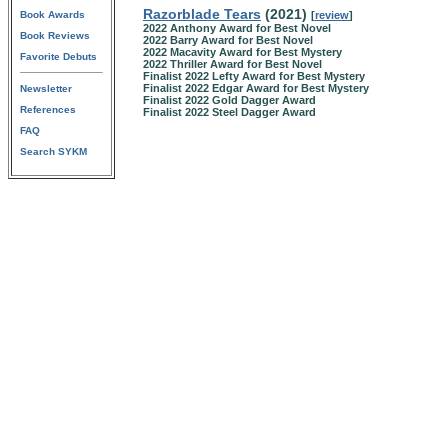
Razorblade Tears
(2021)
Book Awards
[
review
]
2022 Anthony Award for Best Novel
Book Reviews
2022 Barry Award for Best Novel
2022 Macavity Award for Best Mystery
Favorite Debuts
2022 Thriller Award for Best Novel
Finalist 2022 Lefty Award for Best Mystery
Finalist 2022 Edgar Award for Best Mystery
Newsletter
Finalist 2022 Gold Dagger Award
References
Finalist 2022 Steel Dagger Award
FAQ
Search SYKM