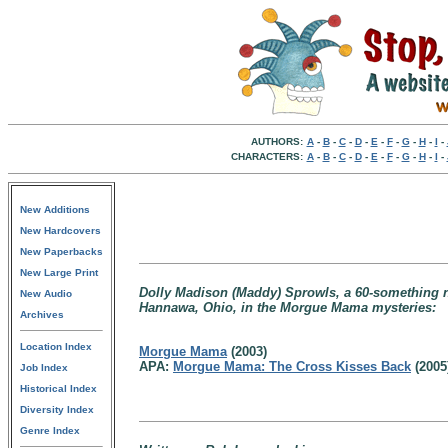
AUTHORS:
A
-
B
-
C
-
D
-
E
-
F
-
G
-
H
-
I
-
CHARACTERS:
A
-
B
-
C
-
D
-
E
-
F
-
G
-
H
-
I
-
New Additions
New Hardcovers
New Paperbacks
New Large Print
Dolly Madison (Maddy) Sprowls, a 60-something ne
New Audio
Hannawa, Ohio, in the Morgue Mama mysteries:
Archives
Location Index
Morgue Mama
(2003)
APA:
Morgue Mama: The Cross Kisses Back
(2005
Job Index
Historical Index
Diversity Index
Genre Index