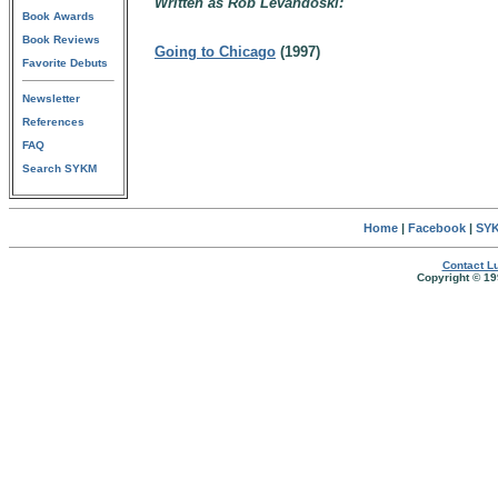
Written as Rob Levandoski:
Book Awards
Book Reviews
Going to Chicago
(1997)
Favorite Debuts
Newsletter
References
FAQ
Search SYKM
Home
|
Facebook
|
SYK
Contact Lu
Copyright © 19