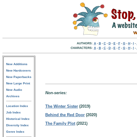
AUTHORS:
A
-
B
-
C
-
D
-
E
-
F
-
G
-
H
-
I
-
CHARACTERS:
A
-
B
-
C
-
D
-
E
-
F
-
G
-
H
-
I
-
New Additions
New Hardcovers
New Paperbacks
New Large Print
New Audio
Non-series:
Archives
The Winter Sister
(2019)
Location Index
Job Index
Behind the Red Door
(2020)
Historical Index
The Family Plot
(2021)
Diversity Index
Genre Index