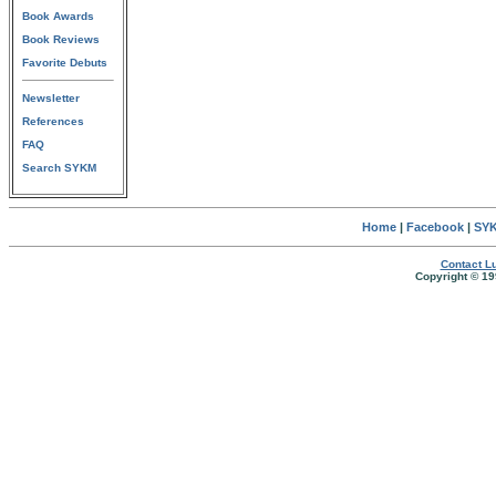
Book Awards
Book Reviews
Favorite Debuts
Newsletter
References
FAQ
Search SYKM
Home
|
Facebook
|
SYK
Contact Lu
Copyright © 19