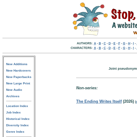
AUTHORS:
A
-
B
-
C
-
D
-
E
-
F
-
G
-
H
-
I
-
CHARACTERS:
A
-
B
-
C
-
D
-
E
-
F
-
G
-
H
-
I
-
New Additions
Joint pseudonym o
New Hardcovers
New Paperbacks
New Large Print
Non-series:
New Audio
Archives
The Ending Writes Itself
(2026)
[
Location Index
Job Index
Historical Index
Diversity Index
Genre Index