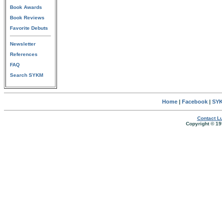
Book Awards
Book Reviews
Favorite Debuts
Newsletter
References
FAQ
Search SYKM
Home
|
Facebook
|
SYK
Contact Lu
Copyright © 19