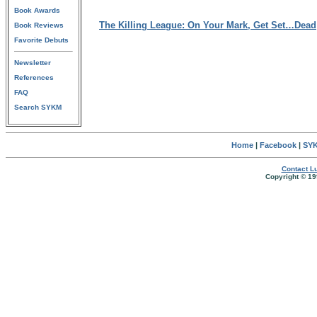
Book Awards
The Killing League: On Your Mark, Get Set…Dead
Book Reviews
Favorite Debuts
Newsletter
References
FAQ
Search SYKM
Home
|
Facebook
|
SYK
Contact Lu
Copyright © 19