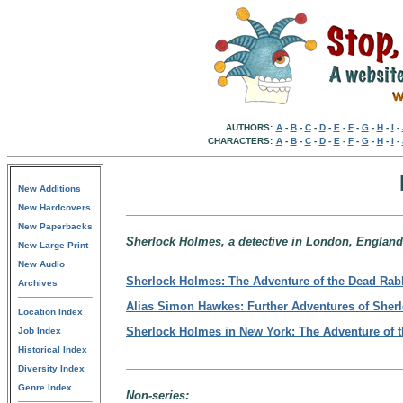
AUTHORS:
A
-
B
-
C
-
D
-
E
-
F
-
G
-
H
-
I
-
CHARACTERS:
A
-
B
-
C
-
D
-
E
-
F
-
G
-
H
-
I
-
New Additions
New Hardcovers
New Paperbacks
Sherlock Holmes, a detective in London, England
New Large Print
New Audio
Sherlock Holmes: The Adventure of the Dead Rab
Archives
Alias Simon Hawkes: Further Adventures of Sher
Location Index
Sherlock Holmes in New York: The Adventure of 
Job Index
Historical Index
Diversity Index
Genre Index
Non-series: