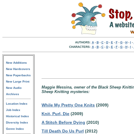
AUTHORS:
A
-
B
-
C
-
D
-
E
-
F
-
G
-
H
-
I
-
CHARACTERS:
A
-
B
-
C
-
D
-
E
-
F
-
G
-
H
-
I
-
New Additions
New Hardcovers
New Paperbacks
New Large Print
Maggie Messina, owner of the Black Sheep Knitting
New Audio
Sheep Knitting mysteries:
Archives
Location Index
While My Pretty One Knits
(2009)
Job Index
Knit, Purl, Die
(2009)
Historical Index
A Stitch Before Dying
(2010)
Diversity Index
Genre Index
Till Death Do Us Purl
(2012)