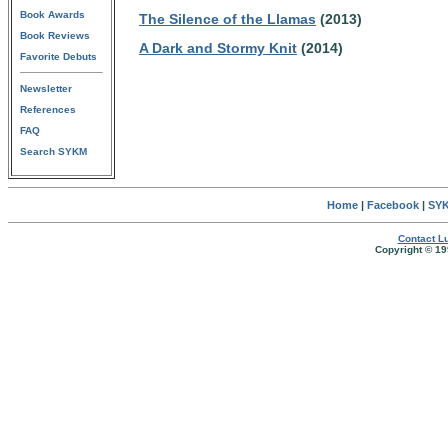
Book Awards
The Silence of the Llamas
(2013)
Book Reviews
A Dark and Stormy Knit
(2014)
Favorite Debuts
Newsletter
References
FAQ
Search SYKM
Home
|
Facebook
|
SYK
Contact Lu
Copyright © 19