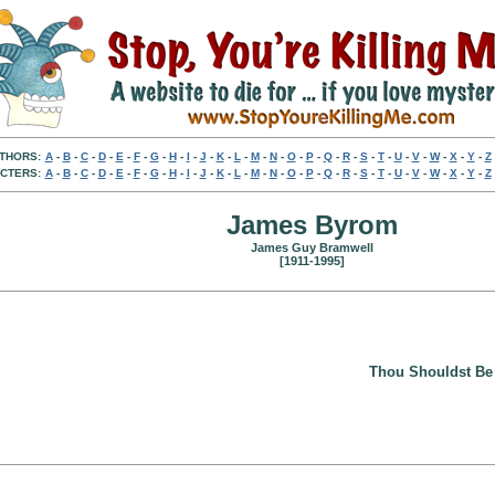
THORS:
A
-
B
-
C
-
D
-
E
-
F
-
G
-
H
-
I
-
J
-
K
-
L
-
M
-
N
-
O
-
P
-
Q
-
R
-
S
-
T
-
U
-
V
-
W
-
X
-
Y
-
Z
CTERS:
A
-
B
-
C
-
D
-
E
-
F
-
G
-
H
-
I
-
J
-
K
-
L
-
M
-
N
-
O
-
P
-
Q
-
R
-
S
-
T
-
U
-
V
-
W
-
X
-
Y
-
Z
James Byrom
James Guy Bramwell
[1911-1995]
Thou Shouldst Be 