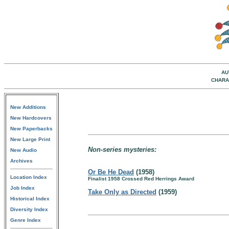
AU
CHARA
New Additions
New Hardcovers
New Paperbacks
New Large Print
Non-series mysteries:
New Audio
Archives
Or Be He Dead
(1958)
Location Index
Finalist 1958 Crossed Red Herrings Award
Job Index
Take Only as Directed
(1959)
Historical Index
Diversity Index
Genre Index