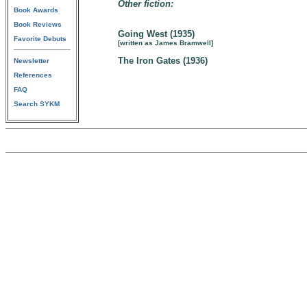
Other fiction:
Book Awards
Book Reviews
Going West (1935)
Favorite Debuts
[written as James Bramwell]
The Iron Gates (1936)
Newsletter
References
FAQ
Search SYKM