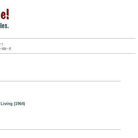
-
•
-
nln
-
#
Living (1964)