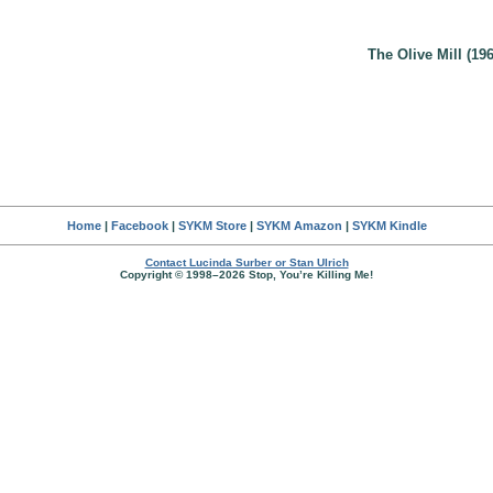
The Olive Mill (196
Home
|
Facebook
|
SYKM Store
|
SYKM Amazon
|
SYKM Kindle
Contact Lucinda Surber or Stan Ulrich
Copyright © 1998–2026 Stop, You’re Killing Me!